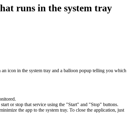
at runs in the system tray
a an icon in the system tray and a balloon popup telling you which
nitored.
to start or stop that service using the "Start" and "Stop" buttons.
inimize the app to the system tray. To close the application, just