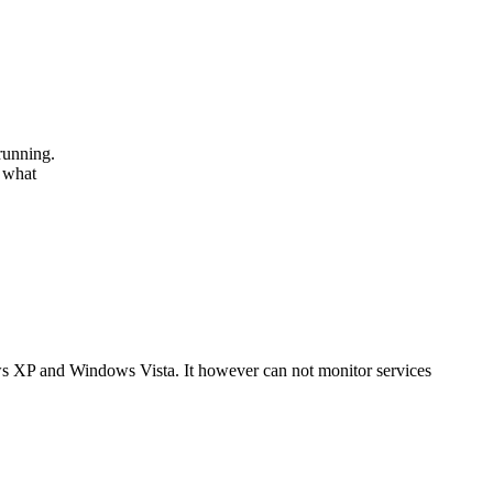
running.
r what
s XP and Windows Vista. It however can not monitor services