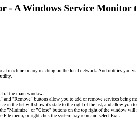
- A Windows Service Monitor th
 local machine or any maching on the local network. And notifies you vi
tility.
hot of the main window.
" and "Remove" buttons allow you to add or remove services being mo
ce in the list will show it's state to the right of the list, and allow you 
 the "Minimize" or "Close" buttons on the top right of the window will m
he File menu, or right click the system tray icon and select Exit.