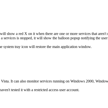
will show a red X on it when there are one or more services that aren't 
t a services is stopped, it will show the balloon popup notifying the use
e system tray icon will restore the main application window.
Vista. It can also monitor services running on Windows 2000, Window
ven't tested it with a restricted access user account.