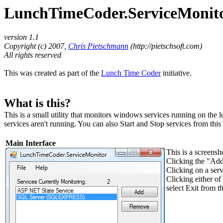
LunchTimeCoder.ServiceMonitor 
version 1.1
Copyright (c) 2007,
Chris Pietschmann
(http://pietschsoft.com)
All rights reserved
This was created as part of the
Lunch Time Coder
initiative.
What is this?
This is a small utility that monitors windows services running on the
services aren't running. You can also Start and Stop services from this u
Main Interface
This is a screens
Clicking the "Add
Clicking on a servi
Clicking either of
select Exit from t