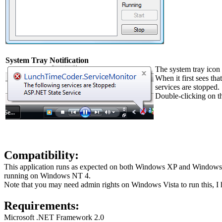
System Tray Notification
The system tray icon 
When it first sees tha
services are stopped.
Double-clicking on th
Compatibility:
This application runs as expected on both Windows XP and Windows 
running on Windows NT 4.
Note that you may need admin rights on Windows Vista to run this, I ha
Requirements:
Microsoft .NET Framework 2.0