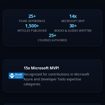
25+
14x
YEARS EXPERIENCE
MICROSOFT MVP
1,500+
30+
ARTICLES PUBLISHED
BOOKS & GUIDES WRITTEN
25+
COURSES AUTHORED
15x Microsoft MVP!
Recognized for contributions in Microsoft
Azure and Developer Tools expertise
categories.