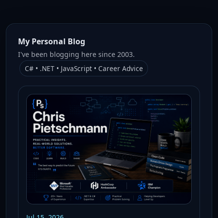
My Personal Blog
I've been blogging here since 2003.
C# • .NET • JavaScript • Career Advice
Jul 15, 2026