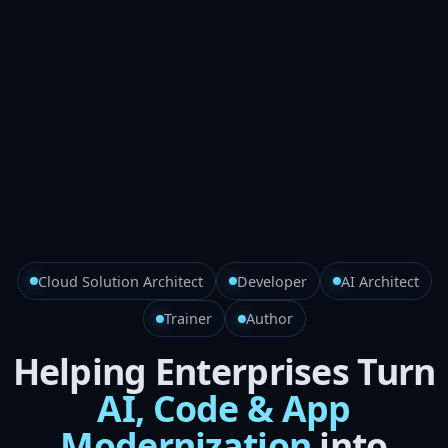
Cloud Solution Architect
Developer
AI Architect
Trainer
Author
Helping Enterprises Turn
AI, Code & App
Modernization
into