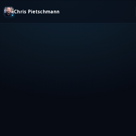
Chris Pietschmann