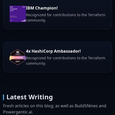
IBM Champion!
Recognized for contributions to the Terraform
community.
4x HashiCorp Ambassador!
Recognized for contributions to the Terraform
community.
Latest Writing
Fresh articles on this blog; as well as Build5Nines and
Powergentic.ai.