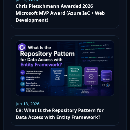
Chris Pietschmann Awarded 2026
Microsoft MVP Award (Azure IaC + Web
Development)
Jun 18, 2026
C#: What Is the Repository Pattern for
Data Access with Entity Framework?