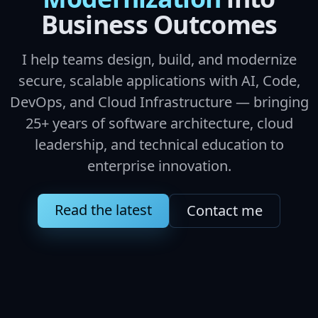
Business Outcomes
I help teams design, build, and modernize
secure, scalable applications with AI, Code,
DevOps, and Cloud Infrastructure — bringing
25+ years of software architecture, cloud
leadership, and technical education to
enterprise innovation.
Read the latest
Contact me