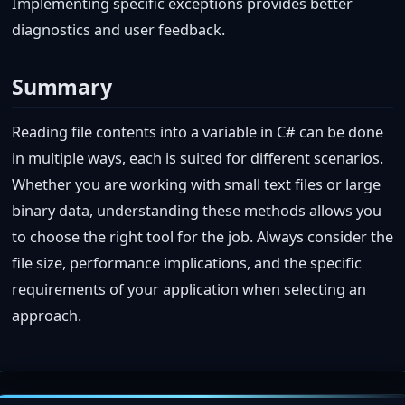
Implementing specific exceptions provides better
diagnostics and user feedback.
Summary
Reading file contents into a variable in C# can be done
in multiple ways, each is suited for different scenarios.
Whether you are working with small text files or large
binary data, understanding these methods allows you
to choose the right tool for the job. Always consider the
file size, performance implications, and the specific
requirements of your application when selecting an
approach.