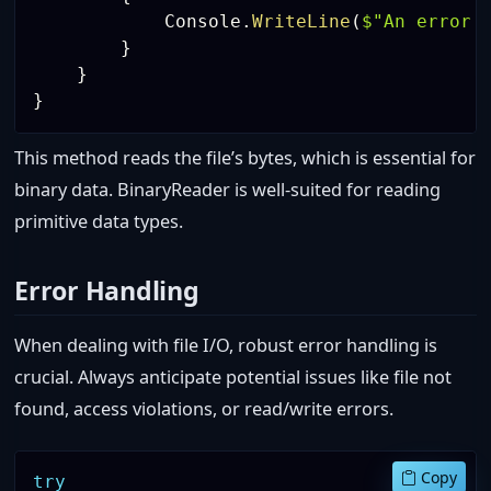
            Console
.
WriteLine
(
$"An error 
}
}
}
This method reads the file’s bytes, which is essential for
binary data. BinaryReader is well-suited for reading
primitive data types.
Error Handling
When dealing with file I/O, robust error handling is
crucial. Always anticipate potential issues like file not
found, access violations, or read/write errors.
Copy
try