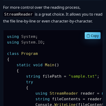
For more control over the reading process,
is a great choice. It allows you to read
StreamReader
the file line-by-line or even character-by-character.
Copy
using
System
;
using
System
.
IO
;
class
Program
{
static
void
Main
(
)
{
string
 filePath 
=
"sample.txt"
;
try
{
using
StreamReader
 reader 
=
n
string
 fileContents 
=
 reader
.
            Console
.
WriteLine
(
fileContent