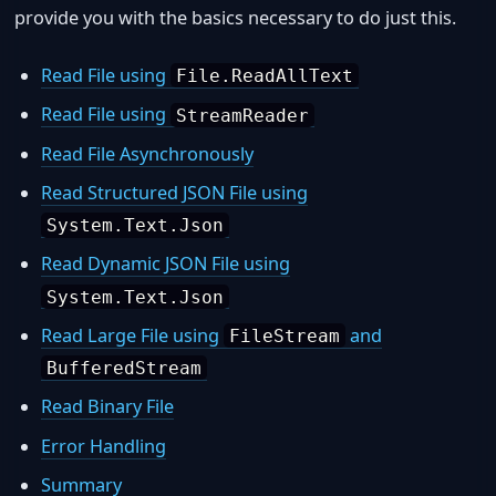
provide you with the basics necessary to do just this.
Read File using
File.ReadAllText
Read File using
StreamReader
Read File Asynchronously
Read Structured JSON File using
System.Text.Json
Read Dynamic JSON File using
System.Text.Json
Read Large File using
and
FileStream
BufferedStream
Read Binary File
Error Handling
Summary