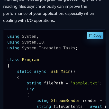
reading files asynchronously can improve the
performance of your application, especially when
dealing with I/O operations.
Copy
using
System
;
using
System
.
IO
;
using
System
.
Threading
.
Tasks
;
class
Program
{
static
async
Task
Main
(
)
{
string
 filePath 
=
"sample.txt"
;
try
{
using
StreamReader
 reader 
=
n
string
 fileContents 
=
await
 r