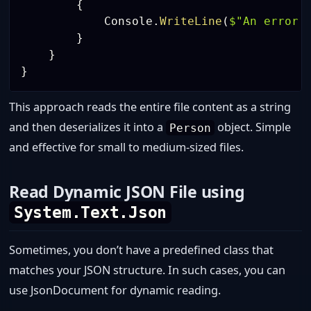
{
            Console
.
WriteLine
(
$"An error 
}
}
}
This approach reads the entire file content as a string
and then deserializes it into a
object. Simple
Person
and effective for small to medium-sized files.
Read Dynamic JSON File using
System.Text.Json
Sometimes, you don’t have a predefined class that
matches your JSON structure. In such cases, you can
use JsonDocument for dynamic reading.