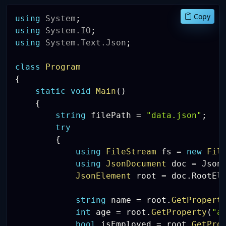
Copy
using
System
;
using
System
.
IO
;
using
System
.
Text
.
Json
;
class
Program
{
static
void
Main
(
)
{
string
 filePath 
=
"data.json"
;
try
{
using
FileStream
 fs 
=
new
Fil
using
JsonDocument
 doc 
=
 Json
JsonElement
 root 
=
 doc
.
RootEl
string
 name 
=
 root
.
GetPropert
int
 age 
=
 root
.
GetProperty
(
"a
bool
 isEmployed 
=
 root
.
GetPro