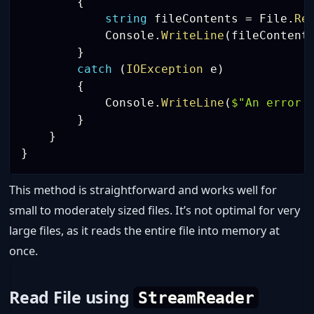
{
string
 fileContents 
=
 File
.
Re
            Console
.
WriteLine
(
fileContent
}
catch
(
IOException
 e
)
{
            Console
.
WriteLine
(
$"An error 
}
}
}
This method is straightforward and works well for
small to moderately sized files. It’s not optimal for very
large files, as it reads the entire file into memory at
once.
Read File using
StreamReader