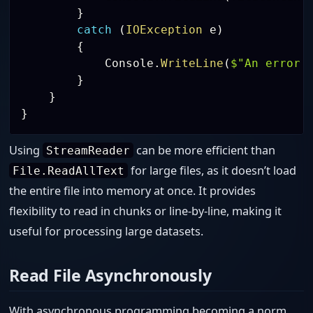
}
catch
(
IOException
 e
)
{
            Console
.
WriteLine
(
$"An error 
}
}
}
Using
can be more efficient than
StreamReader
for large files, as it doesn’t load
File.ReadAllText
the entire file into memory at once. It provides
flexibility to read in chunks or line-by-line, making it
useful for processing large datasets.
Read File Asynchronously
With asynchronous programming becoming a norm,