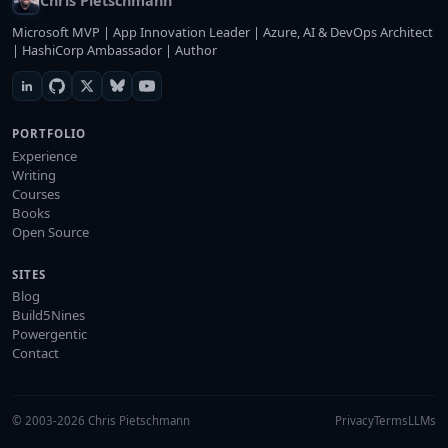
Chris Pietschmann
Microsoft MVP | App Innovation Leader | Azure, AI & DevOps Architect
| HashiCorp Ambassador | Author
PORTFOLIO
Experience
Writing
Courses
Books
Open Source
SITES
Blog
Build5Nines
Powergentic
Contact
© 2003-2026 Chris Pietschmann
Privacy
Terms
LLMs