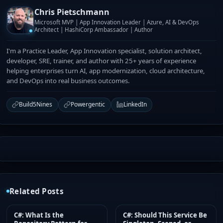
Chris Pietschmann
Microsoft MVP | App Innovation Leader | Azure, AI & DevOps
Architect | HashiCorp Ambassador | Author
I'm a Practice Leader, App Innovation specialist, solution architect,
developer, SRE, trainer, and author with 25+ years of experience
helping enterprises turn AI, app modernization, cloud architecture,
and DevOps into real business outcomes.
Build5Nines
Powergentic
LinkedIn
Related Posts
C#: What Is the
C#: Should This Service Be