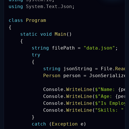
using
System
.
Text
.
Json
;
class
Program
{
static
void
Main
(
)
{
string
 filePath 
=
"data.json"
;
try
{
string
 jsonString 
=
 File
.
Read
Person
 person 
=
 JsonSerialize
            Console
.
WriteLine
(
$"Name: 
{
pe
            Console
.
WriteLine
(
$"Age: 
{
per
            Console
.
WriteLine
(
$"Is Employ
            Console
.
WriteLine
(
"Skills: "
}
catch
(
Exception
 e
)