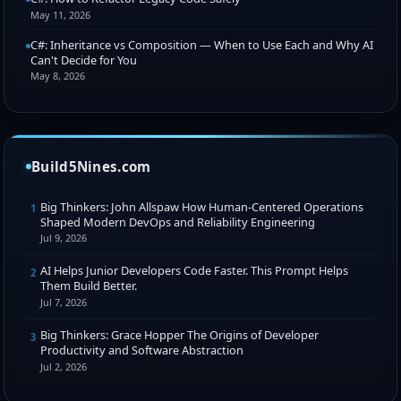
May 11, 2026
C#: Inheritance vs Composition — When to Use Each and Why AI
Can't Decide for You
May 8, 2026
Build5Nines.com
Big Thinkers: John Allspaw How Human-Centered Operations
1
Shaped Modern DevOps and Reliability Engineering
Jul 9, 2026
AI Helps Junior Developers Code Faster. This Prompt Helps
2
Them Build Better.
Jul 7, 2026
Big Thinkers: Grace Hopper The Origins of Developer
3
Productivity and Software Abstraction
Jul 2, 2026