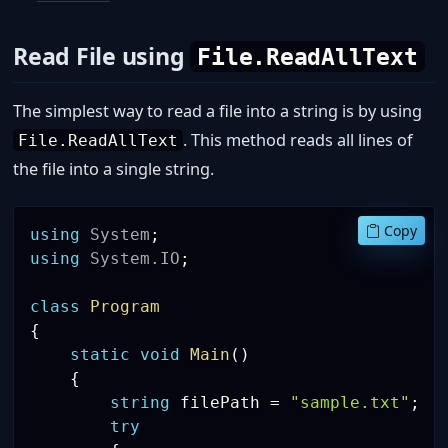
Read File using
File.ReadAllText
The simplest way to read a file into a string is by using
. This method reads all lines of
File.ReadAllText
the file into a single string.
Copy
using
System
;
using
System
.
IO
;
class
Program
{
static
void
Main
(
)
{
string
 filePath 
=
"sample.txt"
;
try