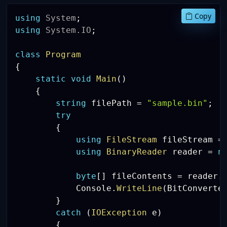
Copy
using
System
;
using
System
.
IO
;
class
Program
{
static
void
Main
(
)
{
string
 filePath 
=
"sample.bin"
;
try
{
using
FileStream
 fileStream 
=
using
BinaryReader
 reader 
=
n
byte
[
]
 fileContents 
=
 reader
.
            Console
.
WriteLine
(
BitConverte
}
catch
(
IOException
 e
)
{