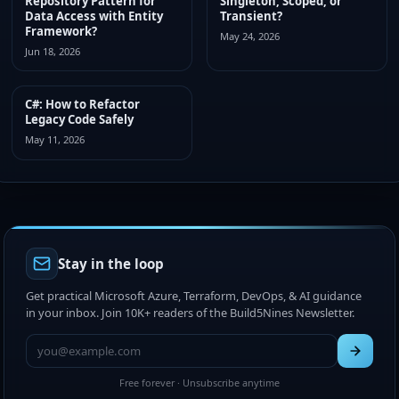
Repository Pattern for
Singleton, Scoped, or
Data Access with Entity
Transient?
Framework?
May 24, 2026
Jun 18, 2026
C#: How to Refactor
Legacy Code Safely
May 11, 2026
Stay in the loop
Get practical Microsoft Azure, Terraform, DevOps, & AI guidance
in your inbox. Join 10K+ readers of the Build5Nines Newsletter.
Free forever · Unsubscribe anytime