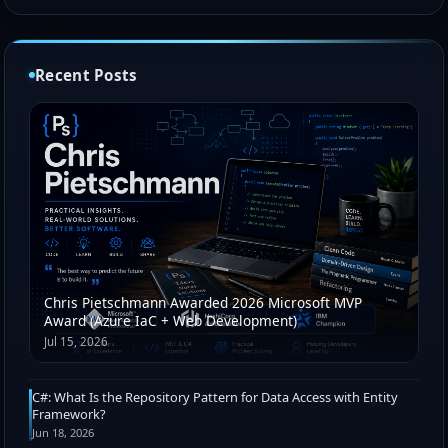
Recent Posts
Chris Pietschmann Awarded 2026 Microsoft MVP
Award (Azure IaC + Web Development)
Jul 15, 2026
C#: What Is the Repository Pattern for Data Access with Entity
Framework?
Jun 18, 2026