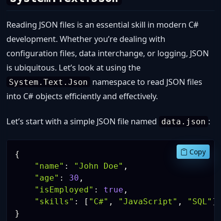
Reading JSON files is an essential skill in modern C#
development. Whether you’re dealing with
configuration files, data interchange, or logging, JSON
is ubiquitous. Let’s look at using the
namespace to read JSON files
System.Text.Json
into C# objects efficiently and effectively.
Let’s start with a simple JSON file named
:
data.json
Copy
{
"name"
:
"John Doe"
,
"age"
:
30
,
"isEmployed"
:
true
,
"skills"
:
[
"C#"
,
"JavaScript"
,
"SQL"
]
}