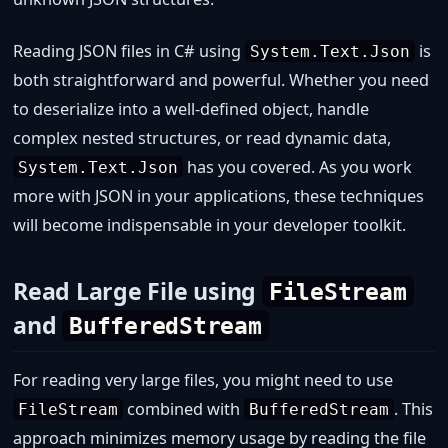
Reading JSON files in C# using
is
System.Text.Json
both straightforward and powerful. Whether you need
to deserialize into a well-defined object, handle
complex nested structures, or read dynamic data,
has you covered. As you work
System.Text.Json
more with JSON in your applications, these techniques
will become indispensable in your developer toolkit.
Read Large File using
FileStream
and
BufferedStream
For reading very large files, you might need to use
combined with
. This
FileStream
BufferedStream
approach minimizes memory usage by reading the file