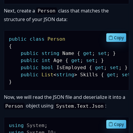
Next, create a
class that matches the
Person
structure of your JSON data:
Copy
public
class
Person
{
public
string
 Name 
{
get
;
set
;
}
public
int
 Age 
{
get
;
set
;
}
public
bool
 IsEmployed 
{
get
;
set
;
}
public
List
<
string
>
 Skills 
{
get
;
set
}
Now, we will read the JSON file and deserialize it into a
object using
:
Person
System.Text.Json
Copy
using
System
;
using
System
.
IO
;