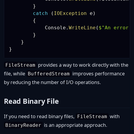
}
catch
(
IOException
 e
)
{
            Console
.
WriteLine
(
$"An error 
}
}
}
provides a way to work directly with the
FileStream
file, while
improves performance
BufferedStream
by reducing the number of I/O operations.
Read Binary File
If you need to read binary files,
with
FileStream
is an appropriate approach.
BinaryReader