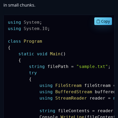
in small chunks.
Copy
using
System
;
using
System
.
IO
;
class
Program
{
static
void
Main
(
)
{
string
 filePath 
=
"sample.txt"
;
try
{
using
FileStream
 fileStream 
=
using
BufferedStream
 buffered
using
StreamReader
 reader 
=
n
string
 fileContents 
=
 reader
.
            Console
.
WriteLine
(
fileContent