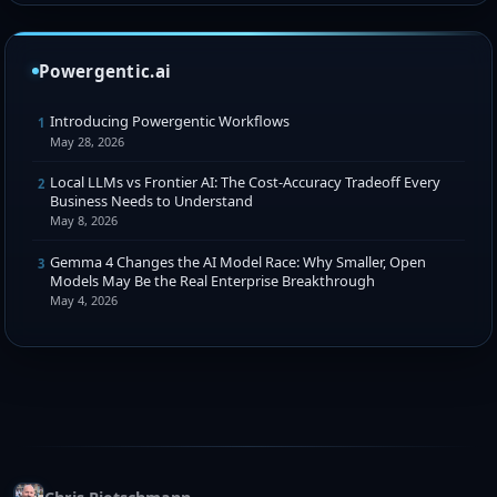
Powergentic.ai
Introducing Powergentic Workflows
1
May 28, 2026
Local LLMs vs Frontier AI: The Cost-Accuracy Tradeoff Every
2
Business Needs to Understand
May 8, 2026
Gemma 4 Changes the AI Model Race: Why Smaller, Open
3
Models May Be the Real Enterprise Breakthrough
May 4, 2026