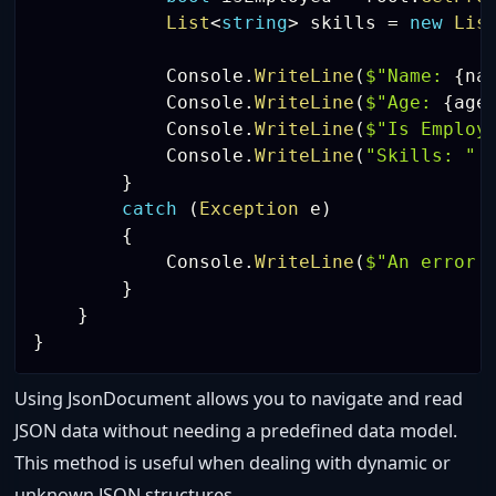
List
<
string
>
 skills 
=
new
Lis
            Console
.
WriteLine
(
$"Name: 
{
na
            Console
.
WriteLine
(
$"Age: 
{
age
            Console
.
WriteLine
(
$"Is Employ
            Console
.
WriteLine
(
"Skills: "
}
catch
(
Exception
 e
)
{
            Console
.
WriteLine
(
$"An error 
}
}
}
Using JsonDocument allows you to navigate and read
JSON data without needing a predefined data model.
This method is useful when dealing with dynamic or
unknown JSON structures.