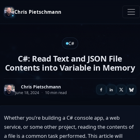
Chris Pietschmann
C#
C#: Read Text and JSON File
Contents into Variable in Memory
Chris Pietschmann
June 18, 2024
·
10 min read
Whether you’re building a C# console app, a web
service, or some other project, reading the contents of
a file is a common task performed. This article will