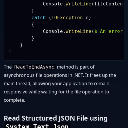
            Console
.
WriteLine
(
fileContent
}
catch
(
IOException
 e
)
{
            Console
.
WriteLine
(
$"An error 
}
}
}
The
method is part of
ReadToEndAsync
asynchronous file operations in .NET. It frees up the
main thread, allowing your application to remain
responsive while waiting for the file operation to
complete.
Read Structured JSON File using
System.Text.Json