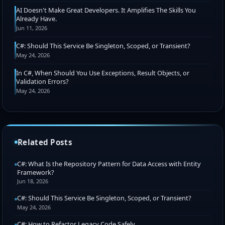
AI Doesn't Make Great Developers. It Amplifies The Skills You
Already Have.
Jun 11, 2026
C#: Should This Service Be Singleton, Scoped, or Transient?
May 24, 2026
In C#, When Should You Use Exceptions, Result Objects, or
Validation Errors?
May 24, 2026
Related Posts
C#: What Is the Repository Pattern for Data Access with Entity
Framework?
Jun 18, 2026
C#: Should This Service Be Singleton, Scoped, or Transient?
May 24, 2026
C#: How to Refactor Legacy Code Safely