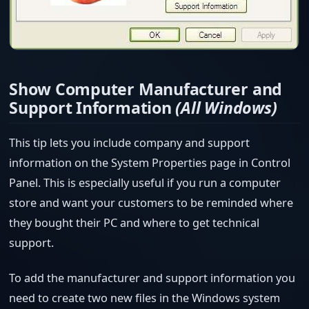
Show Computer Manufacturer and
Support Information
(All Windows)
This tip lets you include company and support
information on the System Properties page in Control
Panel. This is especially useful if you run a computer
store and want your customers to be reminded where
they bought their PC and where to get technical
support.
To add the manufacturer and support information you
need to create two new files in the Windows system