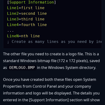
[
Support Information
]
Line1
=
first line
Line2
=
second line
Line3
=
third line
Line4
=
fourth line
LineN
=
nth line
; Create as many lines as you need by inc
The other file you need to create is a logo file. This is a
standard Windows bitmap file (172 x 172 pixels), saved
as
in the Windows System directory.
OEMLOGO.BMP
Once you have created both these files open System
Properties from Control Panel and your company
information and logo will be displayed. The details you
entered in the [Support Information] section will show