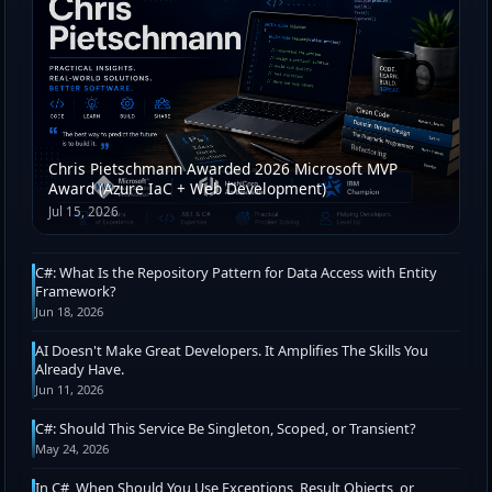
Chris Pietschmann Awarded 2026 Microsoft MVP
Award (Azure IaC + Web Development)
Jul 15, 2026
C#: What Is the Repository Pattern for Data Access with Entity
Framework?
Jun 18, 2026
AI Doesn't Make Great Developers. It Amplifies The Skills You
Already Have.
Jun 11, 2026
C#: Should This Service Be Singleton, Scoped, or Transient?
May 24, 2026
In C#, When Should You Use Exceptions, Result Objects, or