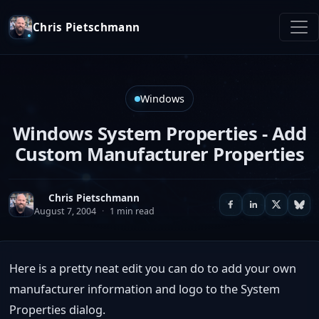
Chris Pietschmann
Windows
Windows System Properties - Add
Custom Manufacturer Properties
Chris Pietschmann
August 7, 2004
·
1 min read
Here is a pretty neat edit you can do to add your own
manufacturer information and logo to the System
Properties dialog.