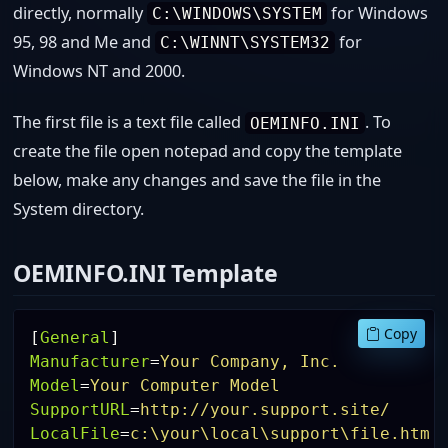
directly, normally
for Windows
C:\WINDOWS\SYSTEM
95, 98 and Me and
for
C:\WINNT\SYSTEM32
Windows NT and 2000.
The first file is a text file called
. To
OEMINFO.INI
create the file open notepad and copy the template
below, make any changes and save the file in the
System directory.
OEMINFO.INI Template
Copy
[
General
]
Manufacturer
=
Your Company, Inc.
Model
=
Your Computer Model
SupportURL
=
http://your.support.site/
LocalFile
=
c:\your\local\support\file.htm