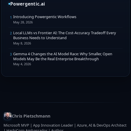
Powergentic.ai
Introducing Powergentic Workflows
1
May 28, 2026
Local LLMs vs Frontier AI: The Cost-Accuracy Tradeoff Every
2
Business Needs to Understand
May 8, 2026
Gemma 4 Changes the AI Model Race: Why Smaller, Open
3
Models May Be the Real Enterprise Breakthrough
May 4, 2026
Chris Pietschmann
Microsoft MVP | App Innovation Leader | Azure, AI & DevOps Architect
| HashiCorp Ambassador | Author