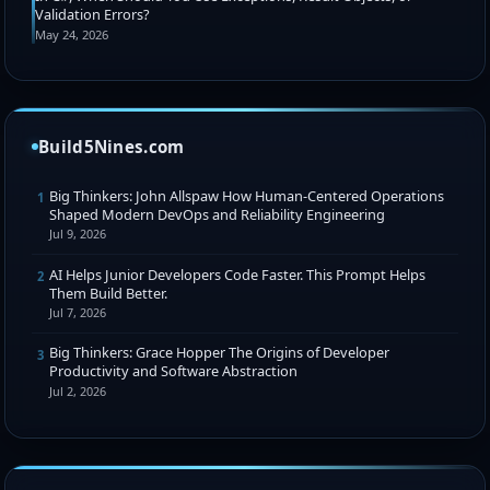
Validation Errors?
May 24, 2026
Build5Nines.com
Big Thinkers: John Allspaw How Human-Centered Operations
1
Shaped Modern DevOps and Reliability Engineering
Jul 9, 2026
AI Helps Junior Developers Code Faster. This Prompt Helps
2
Them Build Better.
Jul 7, 2026
Big Thinkers: Grace Hopper The Origins of Developer
3
Productivity and Software Abstraction
Jul 2, 2026