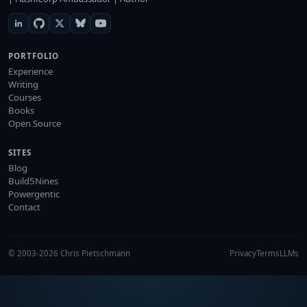
PORTFOLIO
Experience
Writing
Courses
Books
Open Source
SITES
Blog
Build5Nines
Powergentic
Contact
© 2003-2026 Chris Pietschmann
Privacy
Terms
LLMs