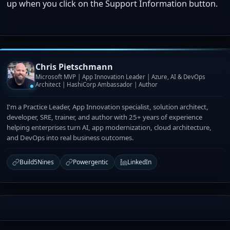
up when you click on the Support Information button.
Chris Pietschmann
Microsoft MVP | App Innovation Leader | Azure, AI & DevOps
Architect | HashiCorp Ambassador | Author
I'm a Practice Leader, App Innovation specialist, solution architect,
developer, SRE, trainer, and author with 25+ years of experience
helping enterprises turn AI, app modernization, cloud architecture,
and DevOps into real business outcomes.
Build5Nines
Powergentic
LinkedIn