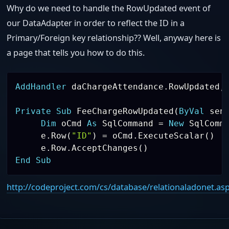
Why do we need to handle the RowUpdated event of
our DataAdapter in order to reflect the ID in a
Primary/Foreign key relationship?? Well, anyway here is
a page that tells you how to do this.
AddHandler
 daChargeAttendance
.
RowUpdated
,
Private
Sub
 FeeChargeRowUpdated
(
ByVal
 sen
Dim
 oCmd 
As
 SqlCommand 
=
New
 SqlComm
     e
.
Row
(
"ID"
)
=
 oCmd
.
ExecuteScalar
(
)
     e
.
Row
.
AcceptChanges
(
)
End
Sub
http://codeproject.com/cs/database/relationaladonet.as