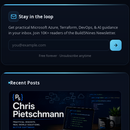
Stay in the loop
Get practical Microsoft Azure, Terraform, DevOps, & AI guidance
in your inbox. Join 10K+ readers of the Build5Nines Newsletter.
Free forever · Unsubscribe anytime
Recent Posts