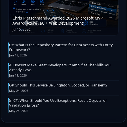
Chris Pietschmann Awarded 2026 Microsoft MVP
Award (Azure IaC + Web Development)
Jul 15, 2026
C#: What Is the Repository Pattern for Data Access with Entity
Framework?
Jun 18, 2026
AI Doesn't Make Great Developers. It Amplifies The Skills You
Already Have.
Jun 11, 2026
C#: Should This Service Be Singleton, Scoped, or Transient?
May 24, 2026
In C#, When Should You Use Exceptions, Result Objects, or
Validation Errors?
May 24, 2026