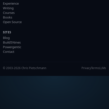
Experience
Writing
Courses
Books
Open Source
SITES
Blog
Build5Nines
Powergentic
Contact
© 2003-2026 Chris Pietschmann
Privacy
Terms
LLMs