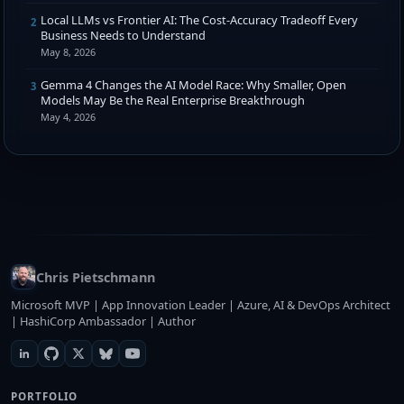
Local LLMs vs Frontier AI: The Cost-Accuracy Tradeoff Every
2
Business Needs to Understand
May 8, 2026
Gemma 4 Changes the AI Model Race: Why Smaller, Open
3
Models May Be the Real Enterprise Breakthrough
May 4, 2026
Chris Pietschmann
Microsoft MVP | App Innovation Leader | Azure, AI & DevOps Architect
| HashiCorp Ambassador | Author
PORTFOLIO