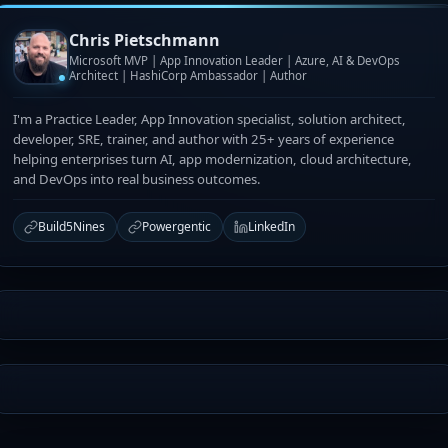
Chris Pietschmann
Microsoft MVP | App Innovation Leader | Azure, AI & DevOps
Architect | HashiCorp Ambassador | Author
I'm a Practice Leader, App Innovation specialist, solution architect,
developer, SRE, trainer, and author with 25+ years of experience
helping enterprises turn AI, app modernization, cloud architecture,
and DevOps into real business outcomes.
Build5Nines
Powergentic
LinkedIn