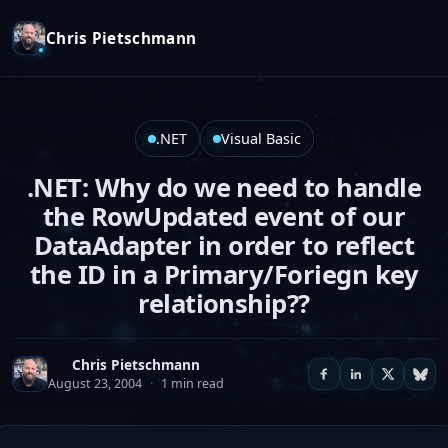
Chris Pietschmann
.NET
Visual Basic
.NET: Why do we need to handle
the RowUpdated event of our
DataAdapter in order to reflect
the ID in a Primary/Foriegn key
relationship??
Chris Pietschmann
August 23, 2004
·
1 min read