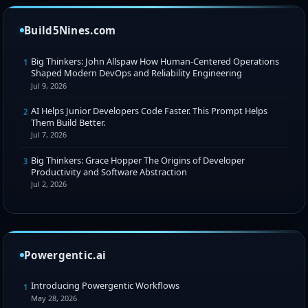
Build5Nines.com
Big Thinkers: John Allspaw How Human-Centered Operations
1
Shaped Modern DevOps and Reliability Engineering
Jul 9, 2026
AI Helps Junior Developers Code Faster. This Prompt Helps
2
Them Build Better.
Jul 7, 2026
Big Thinkers: Grace Hopper The Origins of Developer
3
Productivity and Software Abstraction
Jul 2, 2026
Powergentic.ai
Introducing Powergentic Workflows
1
May 28, 2026