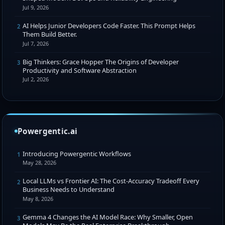
Jul 9, 2026
AI Helps Junior Developers Code Faster. This Prompt Helps
2
Them Build Better.
Jul 7, 2026
Big Thinkers: Grace Hopper The Origins of Developer
3
Productivity and Software Abstraction
Jul 2, 2026
Powergentic.ai
Introducing Powergentic Workflows
1
May 28, 2026
Local LLMs vs Frontier AI: The Cost-Accuracy Tradeoff Every
2
Business Needs to Understand
May 8, 2026
Gemma 4 Changes the AI Model Race: Why Smaller, Open
3