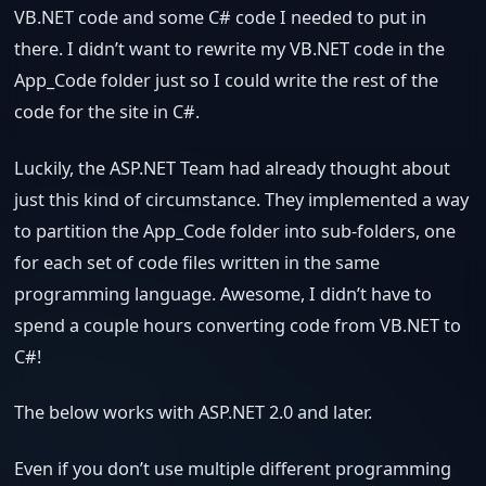
VB.NET code and some C# code I needed to put in
there. I didn’t want to rewrite my VB.NET code in the
App_Code folder just so I could write the rest of the
code for the site in C#.
Luckily, the ASP.NET Team had already thought about
just this kind of circumstance. They implemented a way
to partition the App_Code folder into sub-folders, one
for each set of code files written in the same
programming language. Awesome, I didn’t have to
spend a couple hours converting code from VB.NET to
C#!
The below works with ASP.NET 2.0 and later.
Even if you don’t use multiple different programming