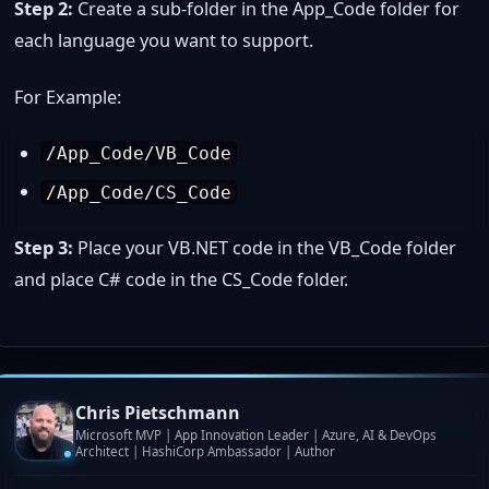
Step 2:
Create a sub-folder in the App_Code folder for
each language you want to support.
For Example:
/App_Code/VB_Code
/App_Code/CS_Code
Step 3:
Place your VB.NET code in the VB_Code folder
and place C# code in the CS_Code folder.
Chris Pietschmann
Microsoft MVP | App Innovation Leader | Azure, AI & DevOps
Architect | HashiCorp Ambassador | Author