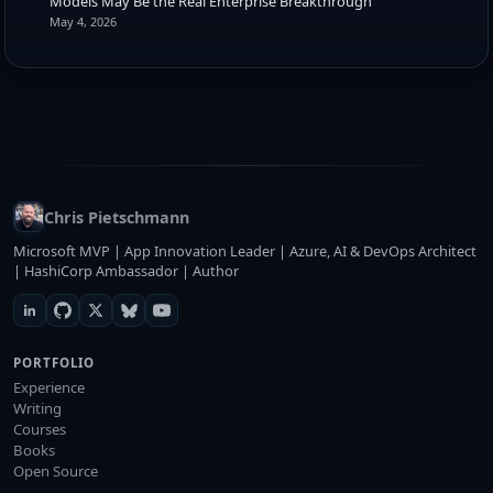
Models May Be the Real Enterprise Breakthrough
May 4, 2026
Chris Pietschmann
Microsoft MVP | App Innovation Leader | Azure, AI & DevOps Architect
| HashiCorp Ambassador | Author
PORTFOLIO
Experience
Writing
Courses
Books
Open Source