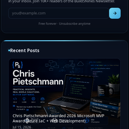
in your inbox. Join 10K+ readers of the Build5Nines Newsletter.
Free forever · Unsubscribe anytime
Recent Posts
Chris Pietschmann Awarded 2026 Microsoft MVP
Award (Azure IaC + Web Development)
Jul 15, 2026