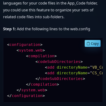
languages for your code files in the App_Code folder,
you could use this feature to organize your sets of
related code files into sub-folders.
Step 1:
Add the following lines to the web.config
Copy
<
configuration
>
<
system.web
>
<
compilation
>
<
codeSubDirectories
>
<
add
directoryName
=
"
VB_Co
<
add
directoryName
=
"
CS_Co
</
codeSubDirectories
>
</
compilation
>
</
system.web
>
</
configuration
>