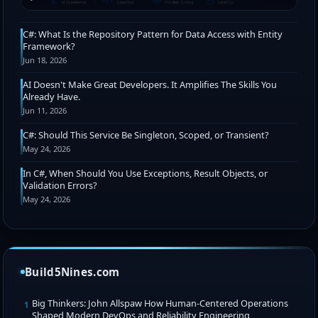
C#: What Is the Repository Pattern for Data Access with Entity
Framework?
Jun 18, 2026
AI Doesn't Make Great Developers. It Amplifies The Skills You
Already Have.
Jun 11, 2026
C#: Should This Service Be Singleton, Scoped, or Transient?
May 24, 2026
In C#, When Should You Use Exceptions, Result Objects, or
Validation Errors?
May 24, 2026
Build5Nines.com
Big Thinkers: John Allspaw How Human-Centered Operations
1
Shaped Modern DevOps and Reliability Engineering