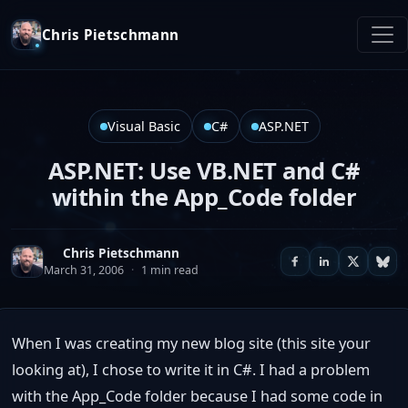
Chris Pietschmann
Visual Basic
C#
ASP.NET
ASP.NET: Use VB.NET and C#
within the App_Code folder
Chris Pietschmann
March 31, 2006
·
1 min read
When I was creating my new blog site (this site your
looking at), I chose to write it in C#. I had a problem
with the App_Code folder because I had some code in