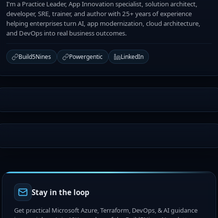
I'm a Practice Leader, App Innovation specialist, solution architect,
developer, SRE, trainer, and author with 25+ years of experience
helping enterprises turn AI, app modernization, cloud architecture,
and DevOps into real business outcomes.
Build5Nines
Powergentic
LinkedIn
Stay in the loop
Get practical Microsoft Azure, Terraform, DevOps, & AI guidance