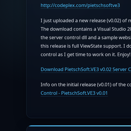
http://codeplex.com/pietschsoftve3
I just uploaded a new release (v0.02) of 
The download contains a Visual Studio 20
the server control dll and a sample websi
this release is full ViewState support. I
control as I get time to work on it. Enjoy!
Download PietschSoft.VE3 v0.02 Server C
Info on the initial release (v0.01) of the c
Control - PietschSoft.VE3 v0.01