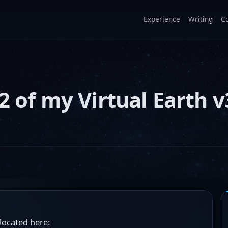
Experience
Writing
C
2 of my Virtual Earth v
located here: