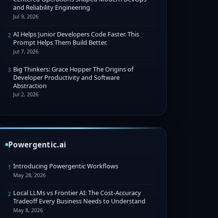
and Reliability Engineering
Jul 9, 2026
AI Helps Junior Developers Code Faster. This
2
Prompt Helps Them Build Better.
Jul 7, 2026
Big Thinkers: Grace Hopper The Origins of
3
Developer Productivity and Software
Abstraction
Jul 2, 2026
Powergentic.ai
Introducing Powergentic Workflows
1
May 28, 2026
Local LLMs vs Frontier AI: The Cost-Accuracy
2
Tradeoff Every Business Needs to Understand
May 8, 2026