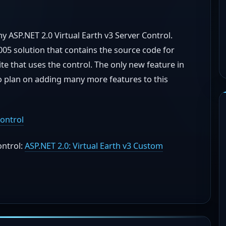
my ASP.NET 2.0 Virtual Earth v3 Server Control.
05 solution that contains the source code for
te that uses the control. The only new feature in
 do plan on adding many more features to this
ontrol
ontrol:
ASP.NET 2.0: Virtual Earth v3 Custom