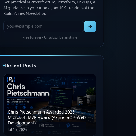
Get practical Microsoft Azure, Terraform, DevOps, &
AI guidance in your inbox. Join 10K+ readers of the
Build5Nines Newsletter.
Free forever · Unsubscribe anytime
Recent Posts
Chris Pietschmann Awarded 2026
Microsoft MVP Award (Azure IaC + Web
Development)
Jul 15, 2026