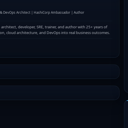
I & DevOps Architect | HashiCorp Ambassador | Author
n architect, developer, SRE, trainer, and author with 25+ years of
ion, cloud architecture, and DevOps into real business outcomes.