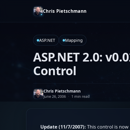
Chris Pietschmann
ASP.NET
Mapping
ASP.NET 2.0: v0.0
Control
Chris Pietschmann
June 26, 2006
·
1 min read
Update (11/7/2007):
This control is now 