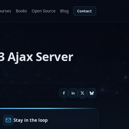
ourses
Books
Open Source
Blog
Contact
3 Ajax Server
Stay in the loop