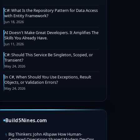
C#: What Is the Repository Pattern for Data Access
with Entity Framework?
Jun 18, 2026
AI Doesn't Make Great Developers. It Amplifies The
Skills You Already Have.
Jun 11, 2026
C#: Should This Service Be Singleton, Scoped, or
Transient?
May 24, 2026
In C#, When Should You Use Exceptions, Result
Objects, or Validation Errors?
May 24, 2026
Build5Nines.com
Big Thinkers: John Allspaw How Human-
1
Centered Operations Shaped Modern DevOps