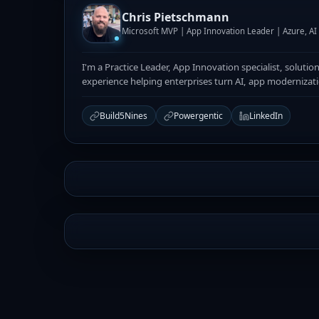
Chris Pietschmann
Microsoft MVP | App Innovation Leader | Azure, A
I'm a Practice Leader, App Innovation specialist, solutio
experience helping enterprises turn AI, app modernizat
Build5Nines
Powergentic
LinkedIn