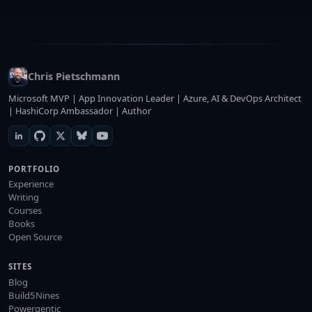
Chris Pietschmann
Microsoft MVP | App Innovation Leader | Azure, AI & DevOps Architect
| HashiCorp Ambassador | Author
PORTFOLIO
Experience
Writing
Courses
Books
Open Source
SITES
Blog
Build5Nines
Powergentic