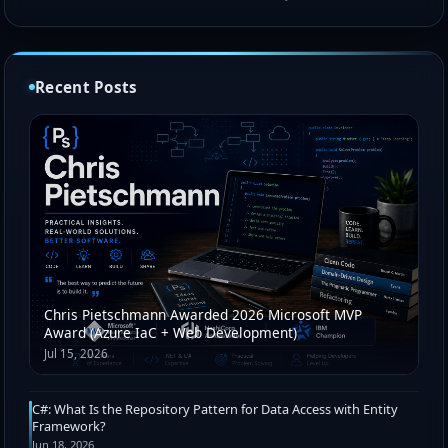
Recent Posts
Chris Pietschmann Awarded 2026 Microsoft MVP
Award (Azure IaC + Web Development)
Jul 15, 2026
C#: What Is the Repository Pattern for Data Access with Entity
Framework?
Jun 18, 2026