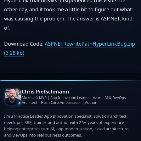
HyperLink that breaks. I experienced this issue the
other day, and it took me a little bit to figure out what
was causing the problem. The answer is ASP.NET, kind
of.
Download Code:
ASPNETRewritePathHyperLinkBug.zip
(3.28 kb)
Chris Pietschmann
Microsoft MVP | App Innovation Leader | Azure, AI & DevOps
Architect | HashiCorp Ambassador | Author
I'm a Practice Leader, App Innovation specialist, solution architect,
developer, SRE, trainer, and author with 25+ years of experience
helping enterprises turn AI, app modernization, cloud architecture,
and DevOps into real business outcomes.