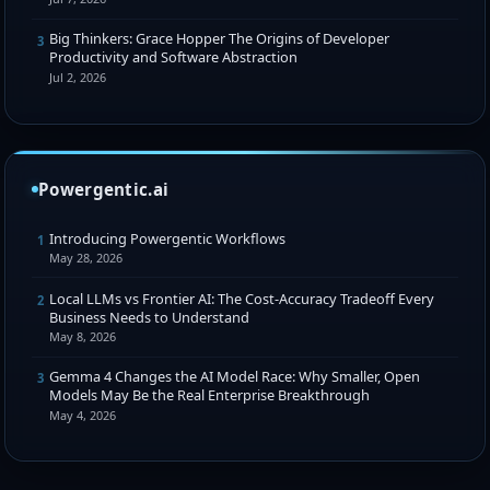
Big Thinkers: Grace Hopper The Origins of Developer
3
Productivity and Software Abstraction
Jul 2, 2026
Powergentic.ai
Introducing Powergentic Workflows
1
May 28, 2026
Local LLMs vs Frontier AI: The Cost-Accuracy Tradeoff Every
2
Business Needs to Understand
May 8, 2026
Gemma 4 Changes the AI Model Race: Why Smaller, Open
3
Models May Be the Real Enterprise Breakthrough
May 4, 2026