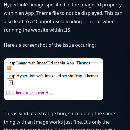
HyperLink’s image specified in the ImageUrl property
within an App_Theme file to not be displayed. This can
also lead to a “Cannot use a leading …” error when
running the website within IIS.
Here’s a screenshot of the issue occuring:
This is kind of a strange bug, since doing the same
thing with an Image works just fine. It’s only the