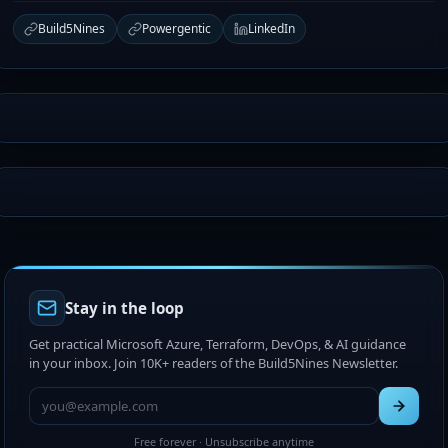
Build5Nines
Powergentic
LinkedIn
Stay in the loop
Get practical Microsoft Azure, Terraform, DevOps, & AI guidance
in your inbox. Join 10K+ readers of the Build5Nines Newsletter.
Free forever · Unsubscribe anytime