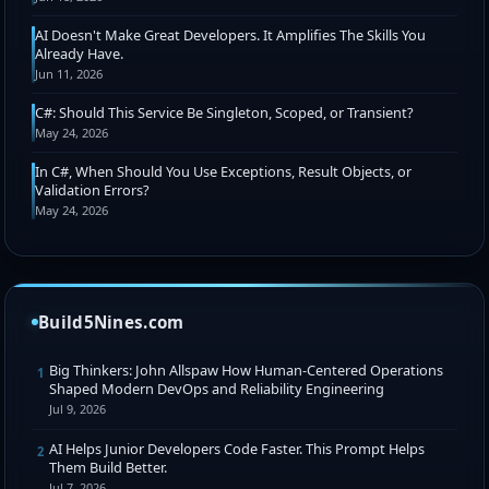
AI Doesn't Make Great Developers. It Amplifies The Skills You
Already Have.
Jun 11, 2026
C#: Should This Service Be Singleton, Scoped, or Transient?
May 24, 2026
In C#, When Should You Use Exceptions, Result Objects, or
Validation Errors?
May 24, 2026
Build5Nines.com
Big Thinkers: John Allspaw How Human-Centered Operations
1
Shaped Modern DevOps and Reliability Engineering
Jul 9, 2026
AI Helps Junior Developers Code Faster. This Prompt Helps
2
Them Build Better.
Jul 7, 2026