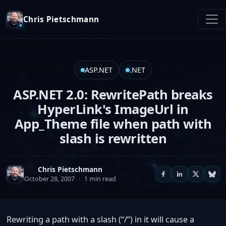
Chris Pietschmann
ASP.NET
.NET
ASP.NET 2.0: RewritePath breaks
HyperLink's ImageUrl in
App_Theme file when path with
slash is rewritten
Chris Pietschmann
October 28, 2007
·
1 min read
Rewriting a path with a slash (“/”) in it will cause a