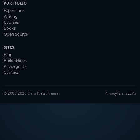
PORTFOLIO
Experience
Writing
Courses
Books
Open Source
SITES
Blog
Build5Nines
Powergentic
Contact
© 2003-2026 Chris Pietschmann
Privacy
Terms
LLMs