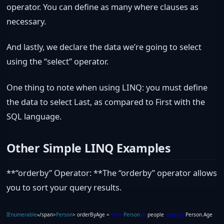
operator. You can define as many where clauses as
necessary.
And lastly, we declare the data we’re going to select
using the “select” operator.
One thing to note when using LINQ: you must define
the data to select Last, as compared to First with the
SQL language.
Other Simple LINQ Examples
**“orderby” Operator: **The “orderby” operator allows
you to sort your query results.
IEnumerable
«/span>
Person
> orderByAge =
from
Person
in
people
orderby
Person.Age