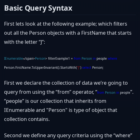
Basic Query Syntax
First lets look at the following example; which filters
out all the Person objects with a FirstName that starts
with the letter “J”:
IEnumerable
«/span>
Person
> filterExample1 =
from
Person
in
people
where
Person.FirstName.ToUpperInvariant().StartsWith(
“J”
)
select
Person;
First we declare the collection of data we’re going to
query from using the “from” operator, “
”.
from
Person
in
people
“people” is our collection that inherits from
IEnumerable
and "Person" is type of object that
collection contains.
Second we define any query criteria using the “where”