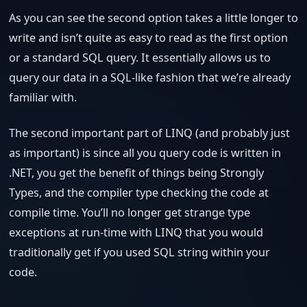
As you can see the second option takes a little longer to
write and isn’t quite as easy to read as the first option
or a standard SQL query. It essentially allows us to
query our data in a SQL-like fashion that we’re already
familiar with.
The second important part of LINQ (and probably just
as important) is since all you query code is written in
.NET, you get the benefit of things being Strongly
Types, and the compiler type checking the code at
compile time. You’ll no longer get strange type
exceptions at run-time with LINQ that you would
traditionally get if you used SQL string within your
code.