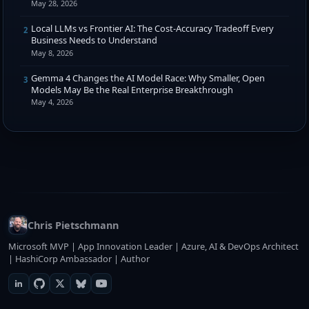
May 28, 2026
Local LLMs vs Frontier AI: The Cost-Accuracy Tradeoff Every
2
Business Needs to Understand
May 8, 2026
Gemma 4 Changes the AI Model Race: Why Smaller, Open
3
Models May Be the Real Enterprise Breakthrough
May 4, 2026
Chris Pietschmann
Microsoft MVP | App Innovation Leader | Azure, AI & DevOps Architect
| HashiCorp Ambassador | Author