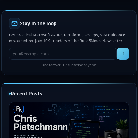
Stay in the loop
Get practical Microsoft Azure, Terraform, DevOps, & AI guidance
in your inbox. Join 10K+ readers of the Build5Nines Newsletter.
Free forever · Unsubscribe anytime
Recent Posts