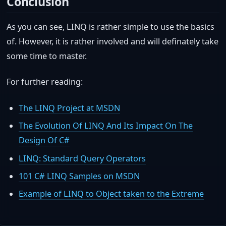
Conclusion
As you can see, LINQ is rather simple to use the basics
of. However, it is rather involved and will definately take
some time to master.
For further reading:
The LINQ Project at MSDN
The Evolution Of LINQ And Its Impact On The
Design Of C#
LINQ: Standard Query Operators
101 C# LINQ Samples on MSDN
Example of LINQ to Object taken to the Extreme