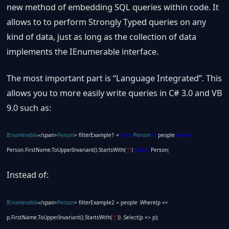
new method of embedding SQL queries within code. It
allows to to perform Strongly Typed queries on any
kind of data, just as long as the collection of data
implements the IEnumerable interface.
The most important part is “Language Integrated”. This
allows you to more easily write queries in C# 3.0 and VB
9.0 such as:
IEnumerable
«/span>
Person
> filterExample1 =
from
Person
in
people
where
Person.FirstName.ToUpperInvariant().StartsWith(
“J”
)
select
Person;
Instead of:
IEnumerable
«/span>
Person
> filterExample2 = people .Where(p =>
p.FirstName.ToUpperInvariant().StartsWith(
“J”
)) .Select(p => p);