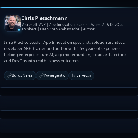
Chris Pietschmann
Microsoft MVP | App Innovation Leader | Azure, AI & DevOps
Architect | HashiCorp Ambassador | Author
I'm a Practice Leader, App Innovation specialist, solution architect,
developer, SRE, trainer, and author with 25+ years of experience
helping enterprises turn AI, app modernization, cloud architecture,
and DevOps into real business outcomes.
Build5Nines
Powergentic
LinkedIn