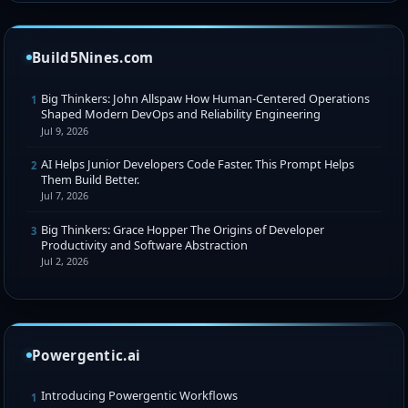
Build5Nines.com
Big Thinkers: John Allspaw How Human-Centered Operations
1
Shaped Modern DevOps and Reliability Engineering
Jul 9, 2026
AI Helps Junior Developers Code Faster. This Prompt Helps
2
Them Build Better.
Jul 7, 2026
Big Thinkers: Grace Hopper The Origins of Developer
3
Productivity and Software Abstraction
Jul 2, 2026
Powergentic.ai
Introducing Powergentic Workflows
1