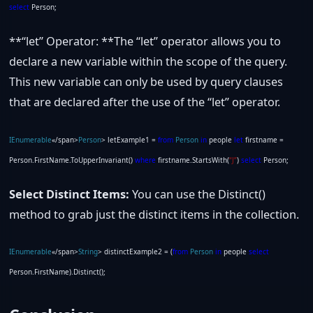
select
Person;
**“let” Operator: **The “let” operator allows you to
declare a new variable within the scope of the query.
This new variable can only be used by query clauses
that are declared after the use of the “let” operator.
IEnumerable
«/span>
Person
> letExample1 =
from
Person
in
people
let
firstname =
Person.FirstName.ToUpperInvariant()
where
firstname.StartsWith(
“J”
)
select
Person;
Select Distinct Items:
You can use the Distinct()
method to grab just the distinct items in the collection.
IEnumerable
«/span>
String
> distinctExample2 = (
from
Person
in
people
select
Person.FirstName).Distinct();