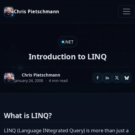
Chris Pietschmann
.NET
Introduction to LINQ
Chris Pietschmann
January 24, 2008
·
4 min read
What is LINQ?
LINQ (Language INtegrated Query) is more than just a