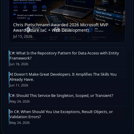
Chris Pietschmann Awarded 2026 Microsoft MVP
Award (Azure IaC + Web Development)
Jul 15, 2026
C#: What Is the Repository Pattern for Data Access with Entity
Framework?
Jun 18, 2026
AI Doesn't Make Great Developers. It Amplifies The Skills You
Already Have.
Jun 11, 2026
C#: Should This Service Be Singleton, Scoped, or Transient?
May 24, 2026
In C#, When Should You Use Exceptions, Result Objects, or
Validation Errors?
May 24, 2026