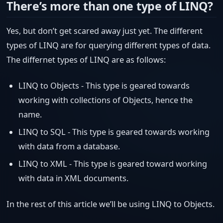
There’s more than one type of LINQ?
Yes, but don’t get scared away just yet. The different
types of LINQ are for querying different types of data.
The differnet types of LINQ are as follows:
LINQ to Objects - This type is geared towards
working with collections of Objects, hence the
name.
LINQ to SQL - This type is geared towards working
with data from a database.
LINQ to XML - This type is geared toward working
with data in XML documents.
In the rest of this article we’ll be using LINQ to Objects.