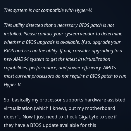
This system is not compatible with Hyper-V.
This utility detected that a necessary BIOS patch is not
installed. Please contact your system vendor to determine
whether a BIOS upgrade is available. If so, upgrade your
BIOS and re-run the utility. If not, consider upgrading to a
new AMD64 system to get the latest in virtualization
capabilities, performance, and power efficiency. AMD’s
most current processors do not require a BIOS patch to run
Hyper-V.
So, basically my processor supports hardware assisted
virtualization (which I knew), but my motherboard
doesn’t. Now I just need to check Gigabyte to see if
they have a BIOS update available for this