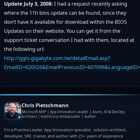
Update July 3, 2008:
I had a request recently asking
where the 11h bios update can be found, since they
don’t have it available for download within the BIOS
Updates on their website. You can get it from the
support ticket conversation I had with them, located at
the following url:
http://ggts.gigabyte.com.tw/detailEmail.asp?
EmailID=620026&EmailPreviousID=607096&LanguageID
Chris Pietschmann
Microsoft MVP | App Innovation Leader | Azure, AI & DevOps
Architect | HashiCorp Ambassador | Author
I'm a Practice Leader, App Innovation specialist, solution architect,
developer, SRE, trainer, and author with 25+ years of experience