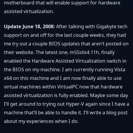
motherboard that will enable support for hardware
assisted virtualization.
Update June 18, 2008:
After talking with Gigabyte tech
support on and off for the last couple weeks, they had
me try out a couple BIOS updates that aren’t posted on
their website. The latest one, m55slis4.11h, finally
enabled the Hardware Assisted Virtualization switch in
the BIOS on my machine. I am currently running Vista
x64 on this machine and I am now finally able to use
virtual machines within VirtualPC now that hardware
assisted virtualization is fully enabled. Maybe some day
I’ll get around to trying out Hyper-V again since I have a
machine that’ll be able to handle it. I’ll write a blog post
about my experiences when I do.