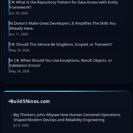
C#: What Is the Repository Pattern for Data Access with Entity
Framework?
Jun 18, 2026
AI Doesn't Make Great Developers. It Amplifies The Skills You
Already Have.
Jun 11, 2026
C#: Should This Service Be Singleton, Scoped, or Transient?
May 24, 2026
In C#, When Should You Use Exceptions, Result Objects, or
Validation Errors?
May 24, 2026
Build5Nines.com
Big Thinkers: John Allspaw How Human-Centered Operations
1
Shaped Modern DevOps and Reliability Engineering
Jul 9, 2026