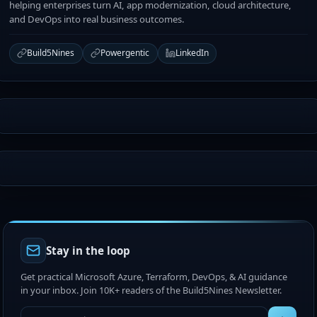
helping enterprises turn AI, app modernization, cloud architecture,
and DevOps into real business outcomes.
Build5Nines
Powergentic
LinkedIn
Stay in the loop
Get practical Microsoft Azure, Terraform, DevOps, & AI guidance
in your inbox. Join 10K+ readers of the Build5Nines Newsletter.