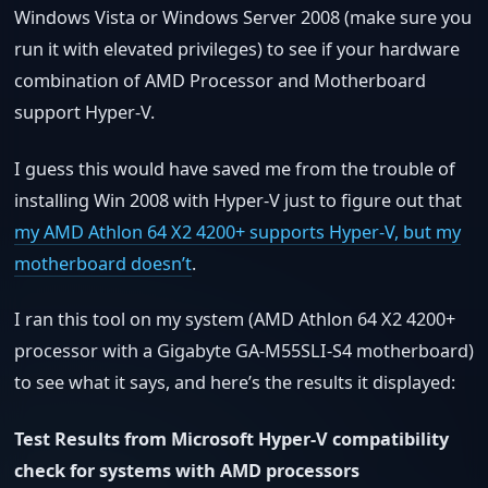
Windows Vista or Windows Server 2008 (make sure you
run it with elevated privileges) to see if your hardware
combination of AMD Processor and Motherboard
support Hyper-V.
I guess this would have saved me from the trouble of
installing Win 2008 with Hyper-V just to figure out that
my AMD Athlon 64 X2 4200+ supports Hyper-V, but my
motherboard doesn’t
.
I ran this tool on my system (AMD Athlon 64 X2 4200+
processor with a Gigabyte GA-M55SLI-S4 motherboard)
to see what it says, and here’s the results it displayed:
Test Results from Microsoft Hyper-V compatibility
check for systems with AMD processors