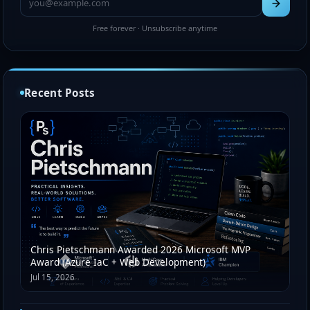
Free forever · Unsubscribe anytime
Recent Posts
Chris Pietschmann Awarded 2026 Microsoft MVP
Award (Azure IaC + Web Development)
Jul 15, 2026