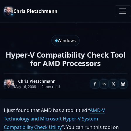
Chris Pietschmann
Windows
Hyper-V Compatibility Check Tool
for AMD Processors
Chris Pietschmann
May 16, 2008
·
2 min read
I just found that AMD has a tool titled “
AMD-V
Technology and Microsoft Hyper-V System
Compatibility Check Utility
”. You can run this tool on