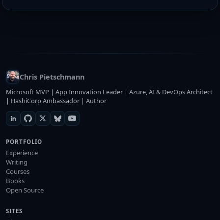
Chris Pietschmann
Microsoft MVP | App Innovation Leader | Azure, AI & DevOps Architect
| HashiCorp Ambassador | Author
PORTFOLIO
Experience
Writing
Courses
Books
Open Source
SITES