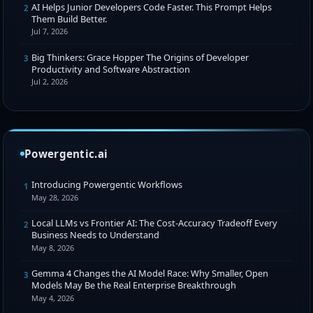
AI Helps Junior Developers Code Faster. This Prompt Helps
2
Them Build Better.
Jul 7, 2026
Big Thinkers: Grace Hopper The Origins of Developer
3
Productivity and Software Abstraction
Jul 2, 2026
Powergentic.ai
Introducing Powergentic Workflows
1
May 28, 2026
Local LLMs vs Frontier AI: The Cost-Accuracy Tradeoff Every
2
Business Needs to Understand
May 8, 2026
Gemma 4 Changes the AI Model Race: Why Smaller, Open
3
Models May Be the Real Enterprise Breakthrough
May 4, 2026