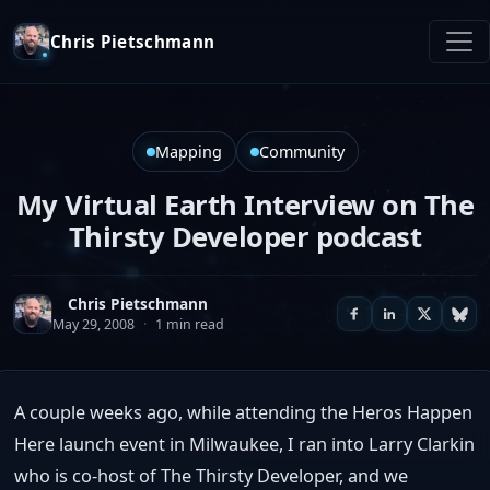
Chris Pietschmann
Mapping
Community
My Virtual Earth Interview on The
Thirsty Developer podcast
Chris Pietschmann
May 29, 2008
·
1 min read
A couple weeks ago, while attending the Heros Happen
Here launch event in Milwaukee, I ran into Larry Clarkin
who is co-host of The Thirsty Developer, and we