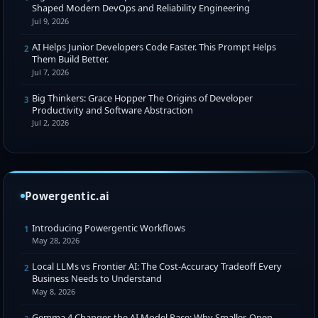
Shaped Modern DevOps and Reliability Engineering
Jul 9, 2026
AI Helps Junior Developers Code Faster. This Prompt Helps
2
Them Build Better.
Jul 7, 2026
Big Thinkers: Grace Hopper The Origins of Developer
3
Productivity and Software Abstraction
Jul 2, 2026
Powergentic.ai
Introducing Powergentic Workflows
1
May 28, 2026
Local LLMs vs Frontier AI: The Cost-Accuracy Tradeoff Every
2
Business Needs to Understand
May 8, 2026
Gemma 4 Changes the AI Model Race: Why Smaller, Open