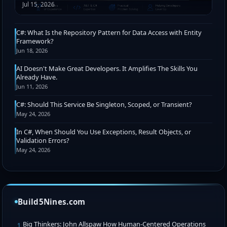
Jul 15, 2026
C#: What Is the Repository Pattern for Data Access with Entity
Framework?
Jun 18, 2026
AI Doesn't Make Great Developers. It Amplifies The Skills You
Already Have.
Jun 11, 2026
C#: Should This Service Be Singleton, Scoped, or Transient?
May 24, 2026
In C#, When Should You Use Exceptions, Result Objects, or
Validation Errors?
May 24, 2026
Build5Nines.com
Big Thinkers: John Allspaw How Human-Centered Operations
1