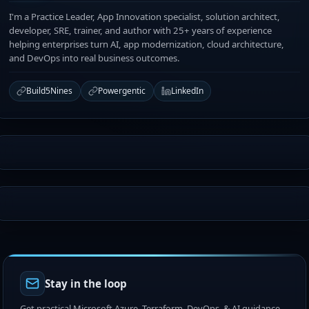
I'm a Practice Leader, App Innovation specialist, solution architect,
developer, SRE, trainer, and author with 25+ years of experience
helping enterprises turn AI, app modernization, cloud architecture,
and DevOps into real business outcomes.
Build5Nines
Powergentic
LinkedIn
Stay in the loop
Get practical Microsoft Azure, Terraform, DevOps, & AI guidance