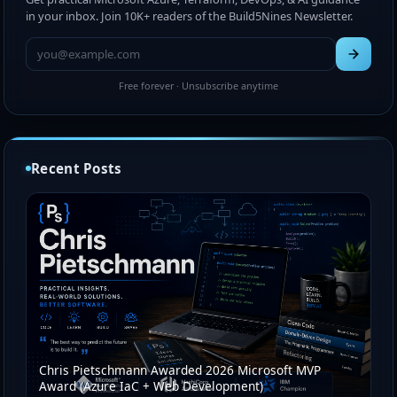
in your inbox. Join 10K+ readers of the Build5Nines Newsletter.
Free forever · Unsubscribe anytime
Recent Posts
Chris Pietschmann Awarded 2026 Microsoft MVP
Award (Azure IaC + Web Development)