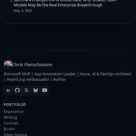
3
Models May Be the Real Enterprise Breakthrough
May 4, 2026
Chris Pietschmann
Microsoft MVP | App Innovation Leader | Azure, AI & DevOps Architect
| HashiCorp Ambassador | Author
PORTFOLIO
Experience
Writing
Courses
Books
Open Source