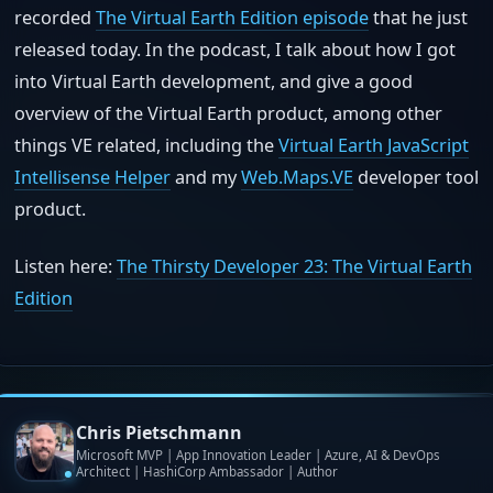
recorded
The Virtual Earth Edition episode
that he just
released today. In the podcast, I talk about how I got
into Virtual Earth development, and give a good
overview of the Virtual Earth product, among other
things VE related, including the
Virtual Earth JavaScript
Intellisense Helper
and my
Web.Maps.VE
developer tool
product.
Listen here:
The Thirsty Developer 23: The Virtual Earth
Edition
Chris Pietschmann
Microsoft MVP | App Innovation Leader | Azure, AI & DevOps
Architect | HashiCorp Ambassador | Author