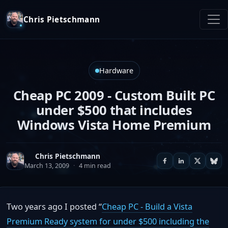
Chris Pietschmann
Hardware
Cheap PC 2009 - Custom Built PC
under $500 that includes
Windows Vista Home Premium
Chris Pietschmann
March 13, 2009
·
4 min read
Two years ago I posted “
Cheap PC - Build a Vista
Premium Ready system for under $500 including the