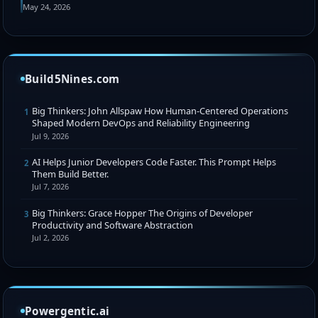
May 24, 2026
Build5Nines.com
Big Thinkers: John Allspaw How Human-Centered Operations
1
Shaped Modern DevOps and Reliability Engineering
Jul 9, 2026
AI Helps Junior Developers Code Faster. This Prompt Helps
2
Them Build Better.
Jul 7, 2026
Big Thinkers: Grace Hopper The Origins of Developer
3
Productivity and Software Abstraction
Jul 2, 2026
Powergentic.ai