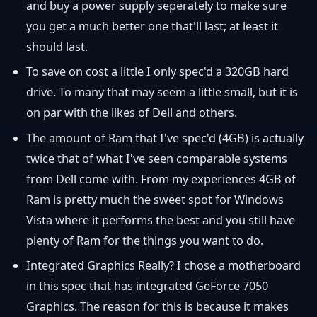
and buy a power supply seperately to make sure
you get a much better one that'll last; at least it
should last.
To save on cost a little I only spec'd a 320GB hard
drive. To many that may seem a little small, but it is
on par with the likes of Dell and others.
The amount of Ram that I've spec'd (4GB) is actually
twice that of what I've seen comparable systems
from Dell come with. From my experiences 4GB of
Ram is pretty much the sweet spot for Windows
Vista where it performs the best and you still have
plenty of Ram for the things you want to do.
Integrated Graphics Really? I chose a motherboard
in this spec that has integrated GeForce 7050
Graphics. The reason for this is because it makes