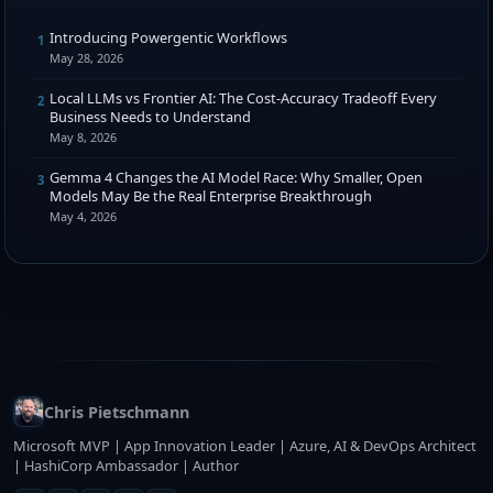
Introducing Powergentic Workflows
1
May 28, 2026
Local LLMs vs Frontier AI: The Cost-Accuracy Tradeoff Every
2
Business Needs to Understand
May 8, 2026
Gemma 4 Changes the AI Model Race: Why Smaller, Open
3
Models May Be the Real Enterprise Breakthrough
May 4, 2026
Chris Pietschmann
Microsoft MVP | App Innovation Leader | Azure, AI & DevOps Architect
| HashiCorp Ambassador | Author