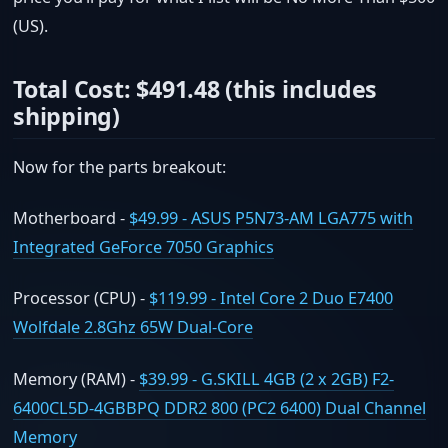
(US).
Total Cost: $491.48 (this includes
shipping)
Now for the parts breakout:
Motherboard -
$49.99 - ASUS P5N73-AM LGA775 with
Integrated GeForce 7050 Graphics
Processor (CPU) -
$119.99 - Intel Core 2 Duo E7400
Wolfdale 2.8Ghz 65W Dual-Core
Memory (RAM) -
$39.99 - G.SKILL 4GB (2 x 2GB) F2-
6400CL5D-4GBBPQ DDR2 800 (PC2 6400) Dual Channel
Memory