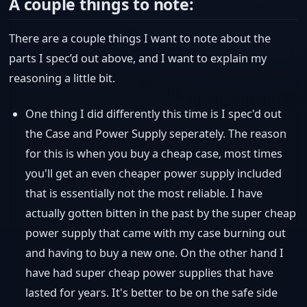
A couple things to note:
There are a couple things I want to note about the
parts I spec’d out above, and I want to explain my
reasoning a little bit.
One thing I did differently this time is I spec'd out
the Case and Power Supply seperately. The reason
for this is when you buy a cheap case, most times
you'll get an even cheaper power supply included
that is essentially not the most reliable. I have
actually gotten bitten in the past by the super cheap
power supply that came with my case burning out
and having to buy a new one. On the other hand I
have had super cheap power supplies that have
lasted for years. It's better to be on the safe side