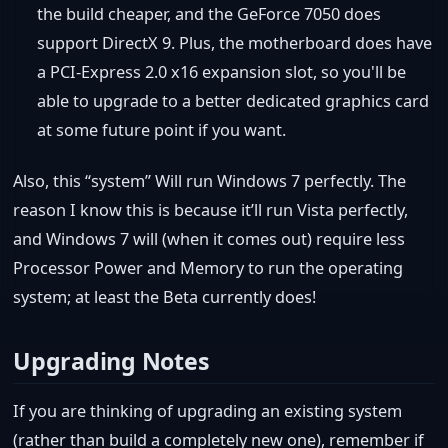
the build cheaper, and the GeForce 7050 does
support DirectX 9. Plus, the motherboard does have
a PCI-Express 2.0 x16 expansion slot, so you'll be
able to upgrade to a better dedicated graphics card
at some future point if you want.
Also, this “system” Will run Windows 7 perfectly. The
reason I know this is because it’ll run Vista perfectly,
and Windows 7 will (when it comes out) require less
Processor Power and Memory to run the operating
system; at least the Beta currently does!
Upgrading Notes
If you are thinking of upgrading an existing system
(rather than build a completely new one), remember if