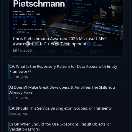
Chris Pietschmann Awarded 2026 Microsoft MVP
Award (Azure IaC + Web Development)
Jul 15, 2026
C#: What Is the Repository Pattern for Data Access with Entity
Framework?
Jun 18, 2026
AI Doesn't Make Great Developers. It Amplifies The Skills You
Already Have.
Jun 11, 2026
C#: Should This Service Be Singleton, Scoped, or Transient?
May 24, 2026
In C#, When Should You Use Exceptions, Result Objects, or
Validation Errors?