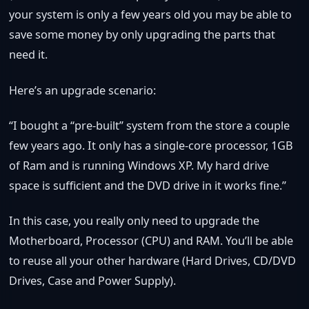
your system is only a few years old you may be able to
save some money by only upgrading the parts that
need it.
Here’s an upgrade scenario:
“I bought a “pre-built” system from the store a couple
few years ago. It only has a single-core processor, 1GB
of Ram and is running Windows XP. My hard drive
space is sufficient and the DVD drive in it works fine.”
In this case, you really only need to upgrade the
Motherboard, Processor (CPU) and RAM. You’ll be able
to reuse all your other hardware (Hard Drives, CD/DVD
Drives, Case and Power Supply).