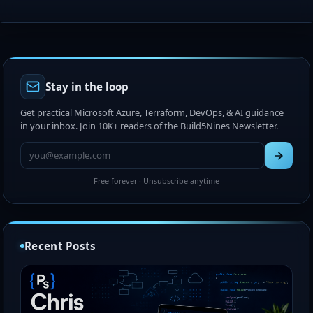
Stay in the loop
Get practical Microsoft Azure, Terraform, DevOps, & AI guidance
in your inbox. Join 10K+ readers of the Build5Nines Newsletter.
Free forever · Unsubscribe anytime
Recent Posts