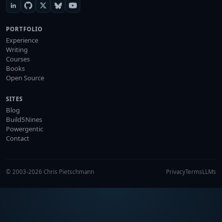
PORTFOLIO
Experience
Writing
Courses
Books
Open Source
SITES
Blog
Build5Nines
Powergentic
Contact
© 2003-2026 Chris Pietschmann
Privacy
Terms
LLMs