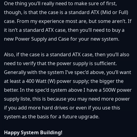
One thing you’ll really need to make sure of first,
though, is that the case is a standard ATX (Mid or Full)
case. From my experience most are, but some aren’t. If
it isn’t a standard ATX case, then you’ll need to buy a
new Power Supply and Case for your new system.
Also, if the case is a standard ATX case, then you’ll also
need to verify that the power supply is sufficient.
Generally with the system I’ve spec’d above, you’ll want
at least a 400 Watt (W) power supply; the bigger the
better. In the spec’d system above I have a 500W power
supply liste, this is because you may need more power
if you add more hard drives or even if you use this
system as the basis for a future upgrade.
Happy System Building!