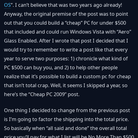
OS
”. I can’t believe that was two years ago already!
Anyway, the original premise of the post was to point
out that you could build a “cheap” PC for under $500
that included and could run Windows Vista with “Aero”
Glass Enabled. After I wrote that post I decided that I
would try to remember to write a post like that every
year to serve two purposes: 1) chronicle what kind of
PC $500 can buy you, and 2) to help other people
realize that it’s possible to build a custom pc for cheap
that isn’t total crap. Well, it seems I skipped a year, so
here’s the “Cheap PC 2009” post.
One thing I decided to change from the previous post
is I’m going to factor the shipping into the total price.
So basically when “all said and done” the overall total
price you’ll pay for what I list will be No More Than $500