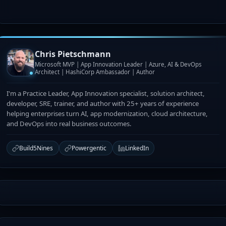
Chris Pietschmann
Microsoft MVP | App Innovation Leader | Azure, AI & DevOps
Architect | HashiCorp Ambassador | Author
I'm a Practice Leader, App Innovation specialist, solution architect,
developer, SRE, trainer, and author with 25+ years of experience
helping enterprises turn AI, app modernization, cloud architecture,
and DevOps into real business outcomes.
Build5Nines
Powergentic
LinkedIn