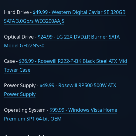
Hard Drive -
$49.99 - Western Digital Caviar SE 320GB
SATA 3.0Gb/s WD3200AAJS
Optical Drive -
$24.99 - LG 22X DVD±R Burner SATA
Model GH22NS30
Case -
$26.99 - Rosewill R222-P-BK Black Steel ATX Mid
Tower Case
Power Supply -
$49.99 - Rosewill RP500 500W ATX
Power Supply
Operating System -
$99.99 - Windows Vista Home
Premium SP1 64-bit OEM