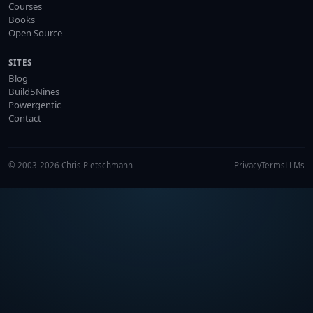
Courses
Books
Open Source
SITES
Blog
Build5Nines
Powergentic
Contact
© 2003-2026 Chris Pietschmann
Privacy
Terms
LLMs