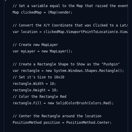
// Set a variable equal to the Map that raised the event
    Map clickedMap = (Map)sender;

// Convert the X/Y Coordinate that was Clicked to a Lat/L
    var location = clickedMap.ViewportPointToLocation(e.Viewpo
// Create new MapLayer
    var myLayer = 
new
 MapLayer();

// Create a Rectangle Shape to Show as the "Pushpin"
    var rectangle = 
new
 System.Windows.Shapes.Rectangle();

// Set it's Size to 10x10
    rectangle.Width = 10;

    rectangle.Height = 10;

// Color the Rectangle Red
    rectangle.Fill = 
new
 SolidColorBrush(Colors.Red);

// Center the Rectangle around the location
    PositionMethod position = PositionMethod.Center;
