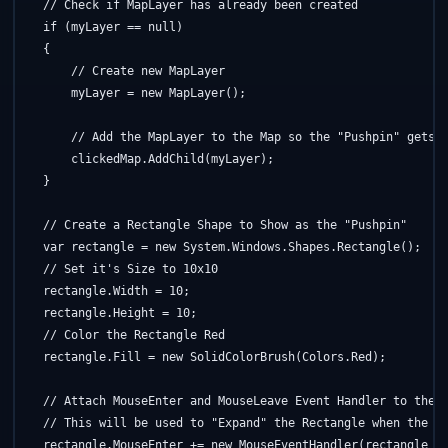
// Check if MapLayer has already been created
if
 (myLayer == 
null
)

    {

// Create new MapLayer
        myLayer = 
new
 MapLayer();

// Add the MapLayer to the Map so the "Pushpin" gets 
        clickedMap.AddChild(myLayer);

    }

// Create a Rectangle Shape to Show as the "Pushpin"
    var rectangle = 
new
 System.Windows.Shapes.Rectangle();

// Set it's Size to 10x10
    rectangle.Width = 10;

    rectangle.Height = 10;

// Color the Rectangle Red
    rectangle.Fill = 
new
 SolidColorBrush(Colors.Red);

// Attach MouseEnter and MouseLeave Event Handler to the 
// This will be used to "Expand" the Rectangle when the u
    rectangle.MouseEnter += 
new
 MouseEventHandler(rectangle_Mo