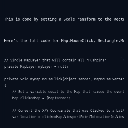
This is done by setting a ScaleTransform to the Rectan
Here’s the full code for Map.MouseClick, Rectangle.Mou
// Single MapLayer that will contain all "Pushpins"
private
 MapLayer myLayer = 
null
;

private
void
 myMap_MouseClick(
object
 sender, MapMouseEventArgs
{

// Set a variable equal to the Map that raised the event
    Map clickedMap = (Map)sender;

// Convert the X/Y Coordinate that was Clicked to a Lat/L
    var location = clickedMap.ViewportPointToLocation(e.Viewpo