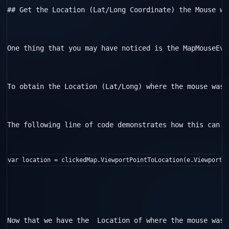
## Get the Location (Lat/Long Coordinate) the Mouse was
One thing that you may have noticed is the MapMouseEve
To obtain the Location (Lat/Long) where the mouse was 
The following line of code demonstrates how this can b
var location = clickedMap.ViewportPointToLocation(e.ViewportP
Now that we have the  Location of where the mouse was 