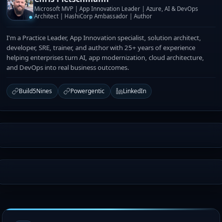
Microsoft MVP | App Innovation Leader | Azure, AI & DevOps
Architect | HashiCorp Ambassador | Author
I'm a Practice Leader, App Innovation specialist, solution architect,
developer, SRE, trainer, and author with 25+ years of experience
helping enterprises turn AI, app modernization, cloud architecture,
and DevOps into real business outcomes.
Build5Nines
Powergentic
LinkedIn