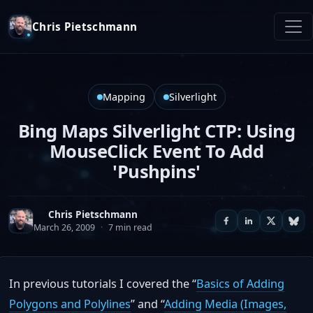
Chris Pietschmann
Mapping
Silverlight
Bing Maps Silverlight CTP: Using
MouseClick Event To Add
'Pushpins'
Chris Pietschmann
March 26, 2009
·
7 min read
In previous tutorials I covered the “
Basics of Adding
Polygons and Polylines
” and “
Adding Media (Images,