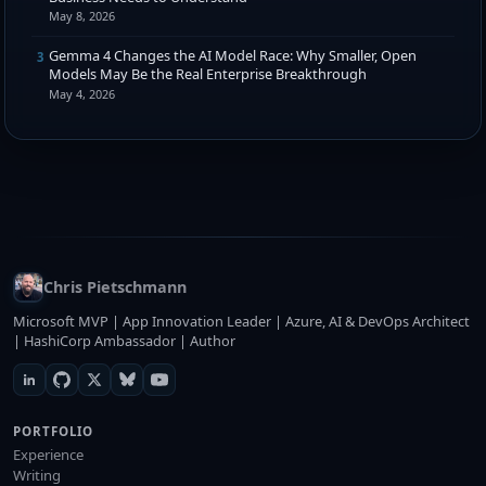
May 8, 2026
Gemma 4 Changes the AI Model Race: Why Smaller, Open
3
Models May Be the Real Enterprise Breakthrough
May 4, 2026
Chris Pietschmann
Microsoft MVP | App Innovation Leader | Azure, AI & DevOps Architect
| HashiCorp Ambassador | Author
PORTFOLIO
Experience
Writing