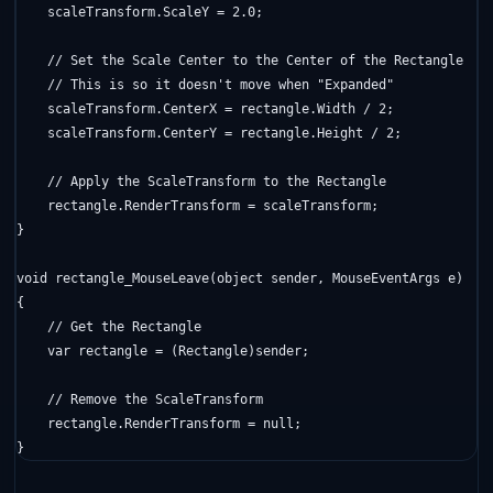
    scaleTransform.ScaleY = 2.0;

// Set the Scale Center to the Center of the Rectangle
// This is so it doesn't move when "Expanded"
    scaleTransform.CenterX = rectangle.Width / 2;

    scaleTransform.CenterY = rectangle.Height / 2;

// Apply the ScaleTransform to the Rectangle
    rectangle.RenderTransform = scaleTransform;

}

void
 rectangle_MouseLeave(
object
 sender, MouseEventArgs e)

{

// Get the Rectangle
    var rectangle = (Rectangle)sender;

// Remove the ScaleTransform
    rectangle.RenderTransform = 
null
;

}