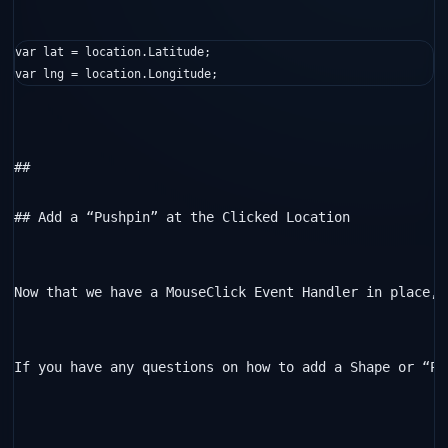
var lat = location.Latitude;

var lng = location.Longitude;
##  

## Add a “Pushpin” at the Clicked Location

Now that we have a MouseClick Event Handler in place, 
If you have any questions on how to add a Shape or “Pu