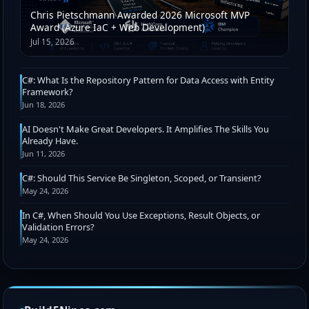
Chris Pietschmann Awarded 2026 Microsoft MVP
Award (Azure IaC + Web Development)
Jul 15, 2026
C#: What Is the Repository Pattern for Data Access with Entity
Framework?
Jun 18, 2026
AI Doesn't Make Great Developers. It Amplifies The Skills You
Already Have.
Jun 11, 2026
C#: Should This Service Be Singleton, Scoped, or Transient?
May 24, 2026
In C#, When Should You Use Exceptions, Result Objects, or
Validation Errors?
May 24, 2026