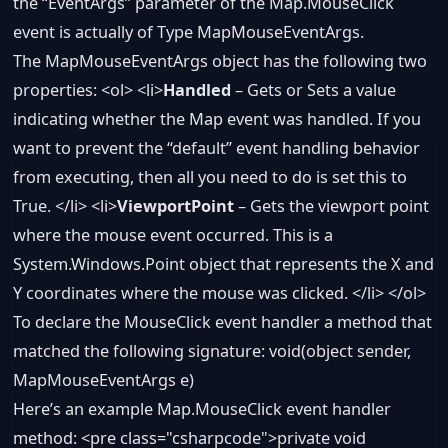
the “EventArgs” parameter of the Map.MouseClick
event is actually of Type MapMouseEventArgs.
The MapMouseEventArgs object has the following two
properties: <ol> <li>
Handled
– Gets or Sets a value
indicating whether the Map event was handled. If you
want to prevent the “default” event handling behavior
from executing, then all you need to do is set this to
True. </li> <li>
ViewportPoint
– Gets the viewport point
where the mouse event occurred. This is a
System.Windows.Point object that represents the X and
Y coordinates where the mouse was clicked. </li> </ol>
To declare the MouseClick event handler a method that
matched the following signature: void(object sender,
MapMouseEventArgs e)
Here’s an example Map.MouseClick event handler
method: <pre class="csharpcode">
private
void