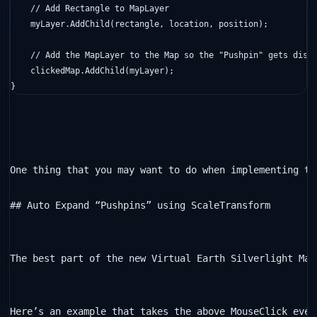
// Add Rectangle to MapLayer
    myLayer.AddChild(rectangle, location, position);

// Add the MapLayer to the Map so the "Pushpin" gets disp
    clickedMap.AddChild(myLayer);

}
One thing that you may want to do when implementing th
## Auto Expand “Pushpins” using ScaleTransform

The best part of the new Virtual Earth Silverlight Map
Here’s an example that takes the above MouseClick even