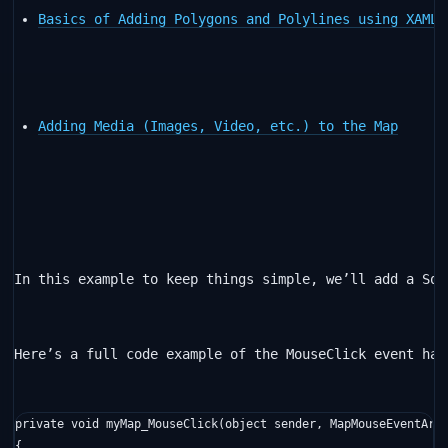
Basics of Adding Polygons and Polylines using XAML 
Adding Media (Images, Video, etc.) to the Map
In this example to keep things simple, we’ll add a Squ
Here’s a full code example of the MouseClick event han
private
void
 myMap_MouseClick(
object
 sender, MapMouseEventArgs
{
