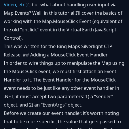
Video, etc.)
”, but what about handling user input via
Map Events? Well, in this tutorial I’ll cover the basics of
working with the Map.MouseClick Event (equivalent of
the old “onclick” event in the Virtual Earth JavaScript
Control).
This was written for the Bing Maps Silverlight CTP
Release. ## Adding a MouseClick Event Handler
In order to wire things up to manipulate the Map using
the MouseClick event, we must first attach an Event
Handler to it. The Event Handler for the MouseClick
event needs to be just like any other event handler in
.NET; it must accept two parameters: 1) a “sender”
object, and 2) an “EventArgs” object.
Before we create our event handler, it’s worth noting
that to be more specific, the value that gets passed to