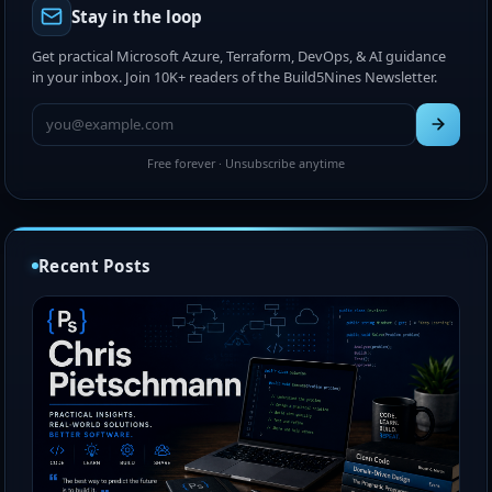
Stay in the loop
Get practical Microsoft Azure, Terraform, DevOps, & AI guidance
in your inbox. Join 10K+ readers of the Build5Nines Newsletter.
Free forever · Unsubscribe anytime
Recent Posts