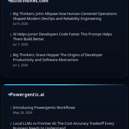
Build5Nines.com
Big Thinkers: John Allspaw How Human-Centered Operations
1
Shaped Modern DevOps and Reliability Engineering
Jul 9, 2026
AI Helps Junior Developers Code Faster. This Prompt Helps
2
Them Build Better.
Jul 7, 2026
Big Thinkers: Grace Hopper The Origins of Developer
3
Productivity and Software Abstraction
Jul 2, 2026
Powergentic.ai
Introducing Powergentic Workflows
1
May 28, 2026
Local LLMs vs Frontier AI: The Cost-Accuracy Tradeoff Every
2
Business Needs to Understand