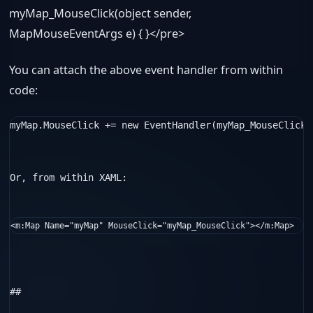
myMap_MouseClick(
object
sender,
MapMouseEventArgs e) { }</pre>
You can attach the above event handler from within
code:
myMap.MouseClick += 
new
 EventHandler
(myMap_MouseClick)
Or, from within XAML:

<
m:Map
Name
="myMap"
MouseClick
="myMap_MouseClick"
></
m:Map
>
##  
