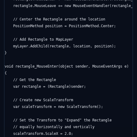
    rectangle.MouseLeave += 
new
 MouseEventHandler(rectangle_Mo
// Center the Rectangle around the location
    PositionMethod position = PositionMethod.Center;

// Add Rectangle to MapLayer
    myLayer.AddChild(rectangle, location, position);

}

void
 rectangle_MouseEnter(
object
 sender, MouseEventArgs e)

{

// Get the Rectangle
    var rectangle = (Rectangle)sender;

// Create new ScaleTransform
    var scaleTransform = 
new
 ScaleTransform();

// Set the Transform to "Expand" the Rectangle
// equally horizontally and vertically
    scaleTransform.ScaleX = 2.0;
