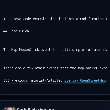
The above code example also includes a modification fr
## Conclusion

The Map.MouseClick event is really simple to take adva
There are a few other events that the Map object expos
### Previous Tutorial/Article: 
Overlay OpenStreetMap, 
Chris Pietschmann