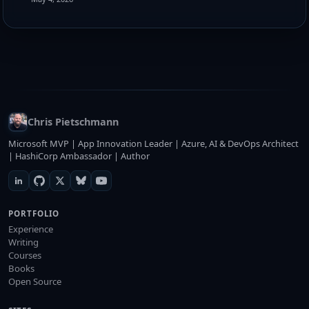
Chris Pietschmann
Microsoft MVP | App Innovation Leader | Azure, AI & DevOps Architect
| HashiCorp Ambassador | Author
PORTFOLIO
Experience
Writing
Courses
Books
Open Source