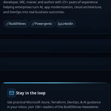
developer, SRE, trainer, and author with 25+ years of experience
helping enterprises turn AI, app modernization, cloud architecture,
and DevOps into real business outcomes.
Build5Nines
Powergentic
LinkedIn
Stay in the loop
Get practical Microsoft Azure, Terraform, DevOps, & AI guidance
in your inbox. Join 10K+ readers of the Build5Nines Newsletter.