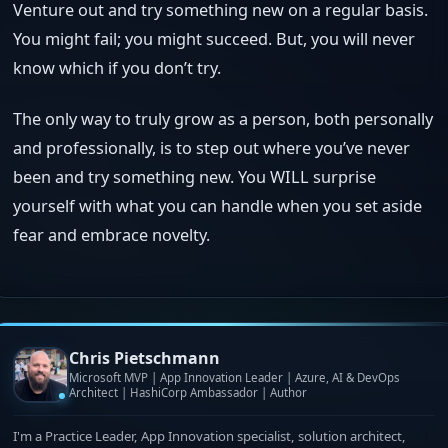
Venture out and try something new on a regular basis.
You might fail; you might succeed. But, you will never
know which if you don’t try.
The only way to truly grow as a person, both personally
and professionally, is to step out where you’ve never
been and try something new. You WILL surprise
yourself with what you can handle when you set aside
fear and embrace novelty.
Chris Pietschmann
Microsoft MVP | App Innovation Leader | Azure, AI & DevOps
Architect | HashiCorp Ambassador | Author
I'm a Practice Leader, App Innovation specialist, solution architect,