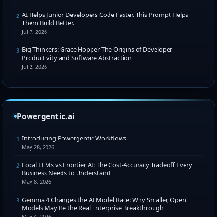
AI Helps Junior Developers Code Faster. This Prompt Helps
2
Them Build Better.
Jul 7, 2026
Big Thinkers: Grace Hopper The Origins of Developer
3
Productivity and Software Abstraction
Jul 2, 2026
Powergentic.ai
Introducing Powergentic Workflows
1
May 28, 2026
Local LLMs vs Frontier AI: The Cost-Accuracy Tradeoff Every
2
Business Needs to Understand
May 8, 2026
Gemma 4 Changes the AI Model Race: Why Smaller, Open
3
Models May Be the Real Enterprise Breakthrough
May 4, 2026