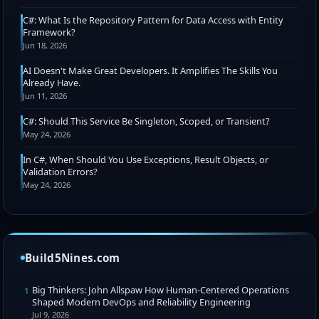
C#: What Is the Repository Pattern for Data Access with Entity
Framework?
Jun 18, 2026
AI Doesn't Make Great Developers. It Amplifies The Skills You
Already Have.
Jun 11, 2026
C#: Should This Service Be Singleton, Scoped, or Transient?
May 24, 2026
In C#, When Should You Use Exceptions, Result Objects, or
Validation Errors?
May 24, 2026
Build5Nines.com
Big Thinkers: John Allspaw How Human-Centered Operations
1
Shaped Modern DevOps and Reliability Engineering
Jul 9, 2026