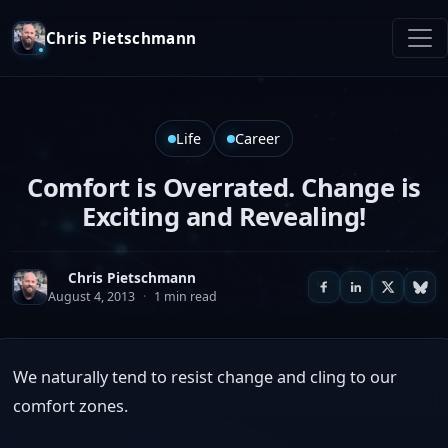
Chris Pietschmann
Life
Career
Comfort is Overrated. Change is
Exciting and Revealing!
Chris Pietschmann
August 4, 2013
·
1 min read
We naturally tend to resist change and cling to our
comfort zones.