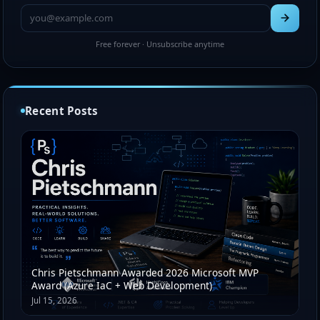
Free forever · Unsubscribe anytime
Recent Posts
Chris Pietschmann Awarded 2026 Microsoft MVP
Award (Azure IaC + Web Development)
Jul 15, 2026