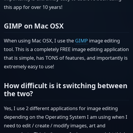
this app for over 10 years!
GIMP on Mac OSX
When using Mac OSX, I use the
GIMP
image editing
tool. This is a completely FREE image editing application
that is simple, has TONS of features, and importantly is
extremely easy to use!
How difficult is it switching between
the two?
Yes, I use 2 different applications for image editing
depending on the Operating System I am using when I
need to edit / create / modify images, art and