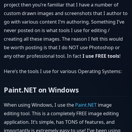
project then you’re familiar that I have a number of
custom drawn images and screenshots that I author to
go with various content I’m authoring. Something I’ve
never posted on is what tools I use for editing /
creating all these images. The reason I felt this would
be worth posting is that I do NOT use Photoshop or
any other professional tool. In fact
I use FREE tools
!
Here’s the tools I use for various Operating Systems:
Paint.NET on Windows
When using Windows, I use the
Paint.NET
image
editing tool. This is a completely FREE image editing
application. It’s simple, has TONS of features, and
importantly is extremely easy to use! I’ve been using