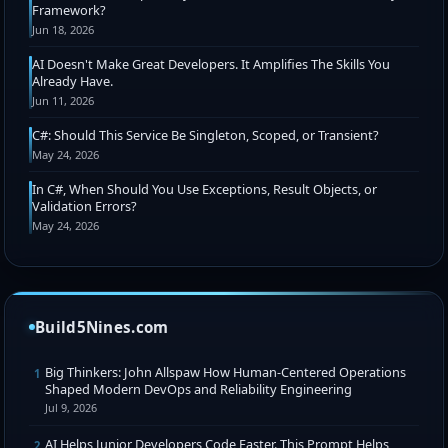
Framework?
Jun 18, 2026
AI Doesn't Make Great Developers. It Amplifies The Skills You
Already Have.
Jun 11, 2026
C#: Should This Service Be Singleton, Scoped, or Transient?
May 24, 2026
In C#, When Should You Use Exceptions, Result Objects, or
Validation Errors?
May 24, 2026
Build5Nines.com
Big Thinkers: John Allspaw How Human-Centered Operations
1
Shaped Modern DevOps and Reliability Engineering
Jul 9, 2026
AI Helps Junior Developers Code Faster. This Prompt Helps
2