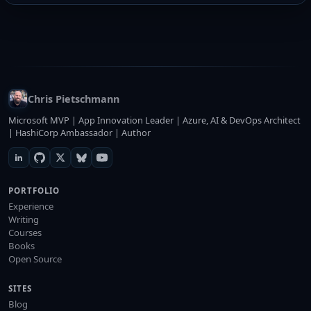
Chris Pietschmann
Microsoft MVP | App Innovation Leader | Azure, AI & DevOps Architect
| HashiCorp Ambassador | Author
PORTFOLIO
Experience
Writing
Courses
Books
Open Source
SITES
Blog