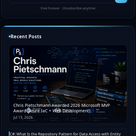
Free forever · Unsubscribe anytime
Recent Posts
Chris Pietschmann Awarded 2026 Microsoft MVP
Award (Azure IaC + Web Development)
Jul 15, 2026
C#: What Is the Repository Pattern for Data Access with Entity