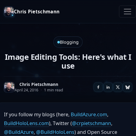
Chris Pietschmann
Blogging
Image Editing Tools: Here's what I
use
Chris Pietschmann
April 24, 2016
·
1 min read
If you follow my blogs (here,
BuildAzure.com
,
BuildHoloLens.com
), Twitter (
@crpietschmann
,
@BuildAzure
,
@BuildHoloLens
) and Open Source