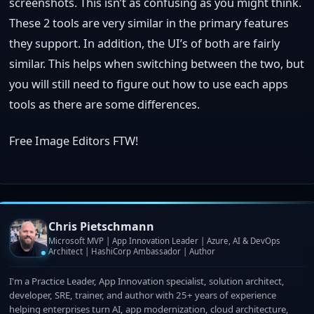
screenshots. This isn’t as confusing as you might think.
These 2 tools are very similar in the primary features
they support. In addition, the UI’s of both are fairly
similar. This helps when switching between the two, but
you will still need to figure out how to use each apps
tools as there are some differences.
Free Image Editors FTW!
Chris Pietschmann
Microsoft MVP | App Innovation Leader | Azure, AI & DevOps
Architect | HashiCorp Ambassador | Author
I'm a Practice Leader, App Innovation specialist, solution architect,
developer, SRE, trainer, and author with 25+ years of experience
helping enterprises turn AI, app modernization, cloud architecture,