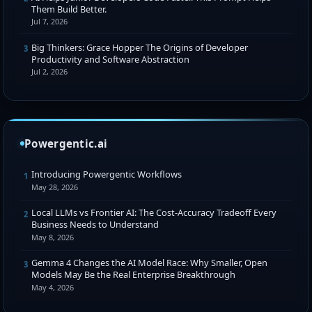
Them Build Better.
Jul 7, 2026
Big Thinkers: Grace Hopper The Origins of Developer
3
Productivity and Software Abstraction
Jul 2, 2026
Powergentic.ai
Introducing Powergentic Workflows
1
May 28, 2026
Local LLMs vs Frontier AI: The Cost-Accuracy Tradeoff Every
2
Business Needs to Understand
May 8, 2026
Gemma 4 Changes the AI Model Race: Why Smaller, Open
3
Models May Be the Real Enterprise Breakthrough
May 4, 2026