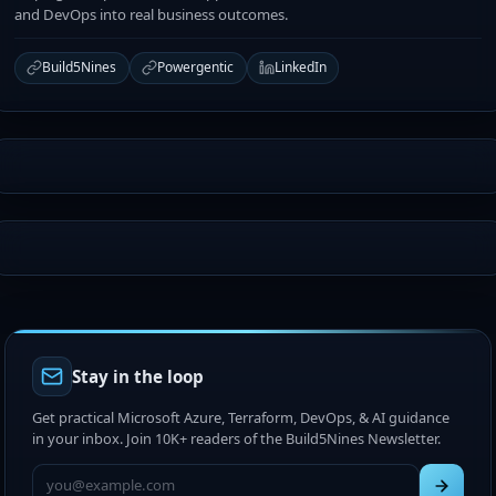
and DevOps into real business outcomes.
Build5Nines
Powergentic
LinkedIn
Stay in the loop
Get practical Microsoft Azure, Terraform, DevOps, & AI guidance
in your inbox. Join 10K+ readers of the Build5Nines Newsletter.