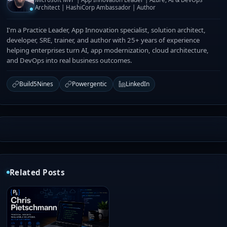
Architect | HashiCorp Ambassador | Author
I'm a Practice Leader, App Innovation specialist, solution architect,
developer, SRE, trainer, and author with 25+ years of experience
helping enterprises turn AI, app modernization, cloud architecture,
and DevOps into real business outcomes.
Build5Nines
Powergentic
LinkedIn
Related Posts