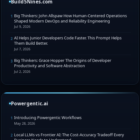
Build5Nines.com
Big Thinkers: John Allspaw How Human-Centered Operations
1
Shaped Modern DevOps and Reliability Engineering
Jul 9, 2026
AI Helps Junior Developers Code Faster. This Prompt Helps
2
Them Build Better.
Jul 7, 2026
Big Thinkers: Grace Hopper The Origins of Developer
3
Productivity and Software Abstraction
Jul 2, 2026
Powergentic.ai
Introducing Powergentic Workflows
1
May 28, 2026
Local LLMs vs Frontier AI: The Cost-Accuracy Tradeoff Every
2
Business Needs to Understand