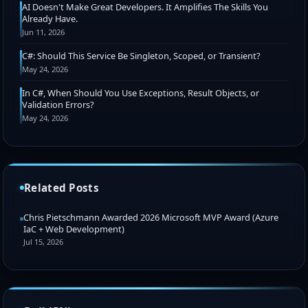
AI Doesn't Make Great Developers. It Amplifies The Skills You
Already Have.
Jun 11, 2026
C#: Should This Service Be Singleton, Scoped, or Transient?
May 24, 2026
In C#, When Should You Use Exceptions, Result Objects, or
Validation Errors?
May 24, 2026
Related Posts
Chris Pietschmann Awarded 2026 Microsoft MVP Award (Azure
IaC + Web Development)
Jul 15, 2026