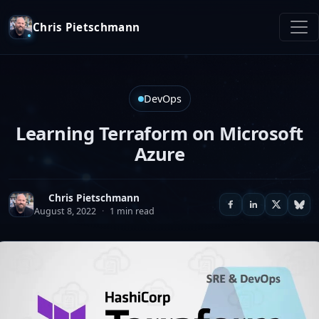
Chris Pietschmann
DevOps
Learning Terraform on Microsoft
Azure
Chris Pietschmann
August 8, 2022
·
1 min read