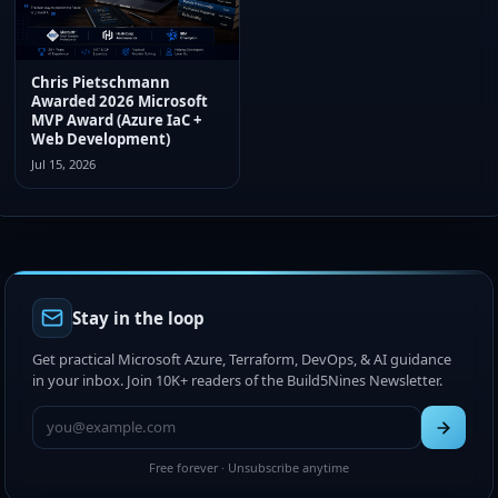
Chris Pietschmann
Awarded 2026 Microsoft
MVP Award (Azure IaC +
Web Development)
Jul 15, 2026
Stay in the loop
Get practical Microsoft Azure, Terraform, DevOps, & AI guidance
in your inbox. Join 10K+ readers of the Build5Nines Newsletter.
Free forever · Unsubscribe anytime