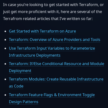
In case you’re looking to get started with Terraform, or
just get more proficient with it, here are several of the
Terrafrom related articles that I’ve written so far:
Get Started with Terraform on Azure
Terraform: Overview of Azure Providers and Tools
Use Terraform Input Variables to Parameterize
Infrastructure Deployments
Terraform: If/Else Conditional Resource and Module
Deployment
Terraform Modules: Create Reusable Infrastructure
as Code
Terraform Feature Flags & Environment Toggle
Design Patterns