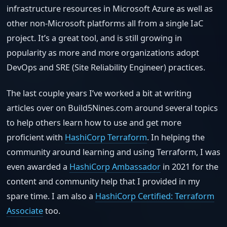
infrastructure resources in Microsoft Azure as well as
other non-Microsoft platforms all from a single IaC
project. It’s a great tool, and is still growing in
popularity as more and more organizations adopt
DevOps and SRE (Site Reliability Engineer) practices.
The last couple years I’ve worked a bit at writing
articles over on Build5Nines.com around several topics
to help others learn how to use and get more
proficient with
HashiCorp Terraform
. In helping the
community around learning and using Terraform, I was
even awarded a
HashiCorp Ambassador
in 2021 for the
content and community help that I provided in my
spare time. I am also a
HashiCorp Certified: Terraform
Associate
too.