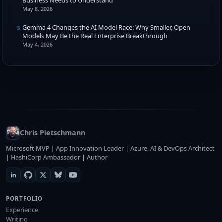
May 8, 2026
Gemma 4 Changes the AI Model Race: Why Smaller, Open
3
Models May Be the Real Enterprise Breakthrough
May 4, 2026
Chris Pietschmann
Microsoft MVP | App Innovation Leader | Azure, AI & DevOps Architect
| HashiCorp Ambassador | Author
PORTFOLIO
Experience
Writing