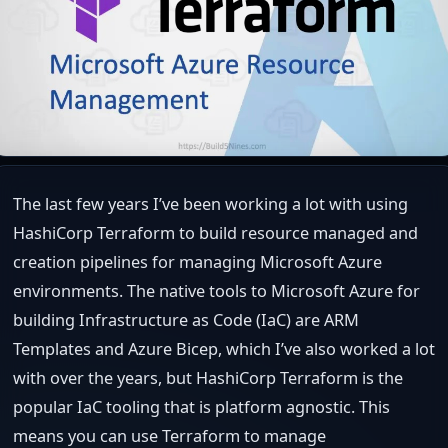
The last few years I’ve been working a lot with using
HashiCorp Terraform to build resource managed and
creation pipelines for managing Microsoft Azure
environments. The native tools to Microsoft Azure for
building Infrastructure as Code (IaC) are ARM
Templates and Azure Bicep, which I’ve also worked a lot
with over the years, but HashiCorp Terraform is the
popular IaC tooling that is platform agnostic. This
means you can use Terraform to manage