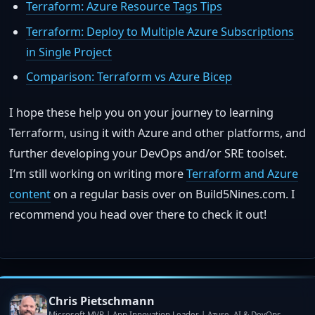
Terraform: Azure Resource Tags Tips
Terraform: Deploy to Multiple Azure Subscriptions
in Single Project
Comparison: Terraform vs Azure Bicep
I hope these help you on your journey to learning
Terraform, using it with Azure and other platforms, and
further developing your DevOps and/or SRE toolset.
I’m still working on writing more
Terraform and Azure
content
on a regular basis over on Build5Nines.com. I
recommend you head over there to check it out!
Chris Pietschmann
Microsoft MVP | App Innovation Leader | Azure, AI & DevOps