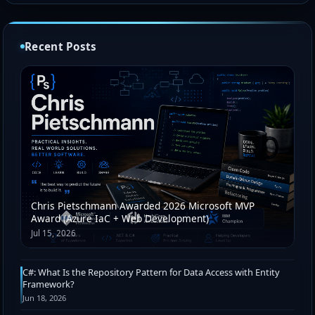
Recent Posts
Chris Pietschmann Awarded 2026 Microsoft MVP
Award (Azure IaC + Web Development)
Jul 15, 2026
C#: What Is the Repository Pattern for Data Access with Entity
Framework?
Jun 18, 2026