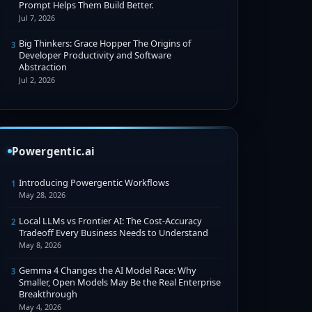
Prompt Helps Them Build Better.
Jul 7, 2026
Big Thinkers: Grace Hopper The Origins of
3
Developer Productivity and Software
Abstraction
Jul 2, 2026
Powergentic.ai
Introducing Powergentic Workflows
1
May 28, 2026
Local LLMs vs Frontier AI: The Cost-Accuracy
2
Tradeoff Every Business Needs to Understand
May 8, 2026
Gemma 4 Changes the AI Model Race: Why
3
Smaller, Open Models May Be the Real Enterprise
Breakthrough
May 4, 2026