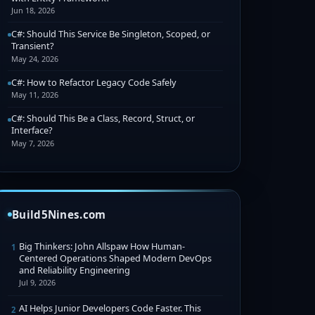
Jun 18, 2026
C#: Should This Service Be Singleton, Scoped, or
Transient?
May 24, 2026
C#: How to Refactor Legacy Code Safely
May 11, 2026
C#: Should This Be a Class, Record, Struct, or
Interface?
May 7, 2026
Build5Nines.com
Big Thinkers: John Allspaw How Human-
1
Centered Operations Shaped Modern DevOps
and Reliability Engineering
Jul 9, 2026
AI Helps Junior Developers Code Faster. This
2