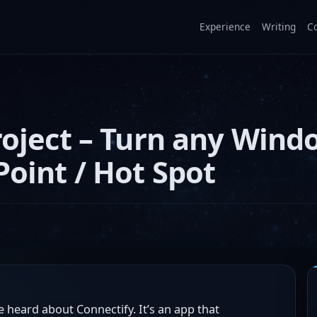
Experience
Writing
C
roject – Turn any Wind
Point / Hot Spot
 heard about Connectify. It’s an app that