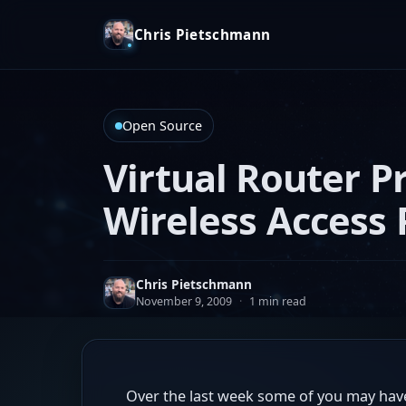
Chris Pietschmann
Open Source
Virtual Router P
Wireless Access 
Chris Pietschmann
November 9, 2009
·
1 min read
Over the last week some of you may have