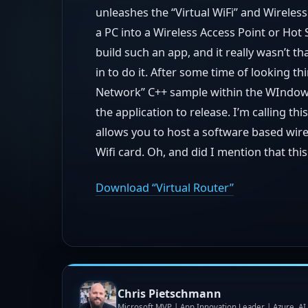
unleashes the “Virtual WiFi” and Wirele
a PC into a Wireless Access Point or Hot S
build such an app, and it really wasn’t tha
in to do it. After some time of looking t
Network” C++ sample within the WIndows
the application to release. I’m calling this
allows you to host a software based wire
Wifi card. Oh, and did I mention that th
Download “Virtual Router”
Chris Pietschmann
Microsoft MVP | App Innovation Leader | Azure, A