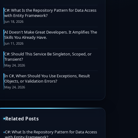
C#: What Is the Repository Pattern for Data Access
with Entity Framework?
Jun 18, 2026
AI Doesn't Make Great Developers. It Amplifies The
Skills You Already Have.
Jun 11, 2026
C#: Should This Service Be Singleton, Scoped, or
Transient?
May 24, 2026
In C#, When Should You Use Exceptions, Result
Objects, or Validation Errors?
May 24, 2026
Related Posts
C#: What Is the Repository Pattern for Data Access
with Entity Framework?