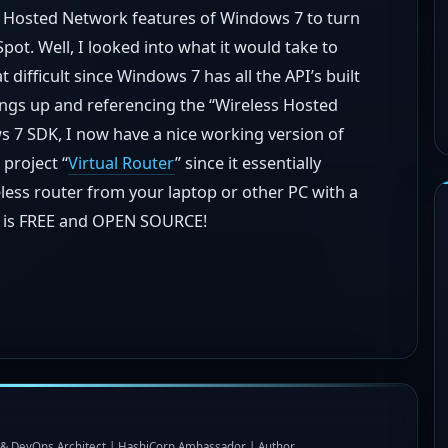
ss Hosted Network features of Windows 7 to turn
pot. Well, I looked into what it would take to
t difficult since Windows 7 has all the API’s built
hings up and referencing the “Wireless Hosted
 7 SDK, I now have a nice working version of
 project “
Virtual Router
” since it essentially
less router from your laptop or other PC with a
is is FREE and OPEN SOURCE!
I & DevOps Architect | HashiCorp Ambassador | Author