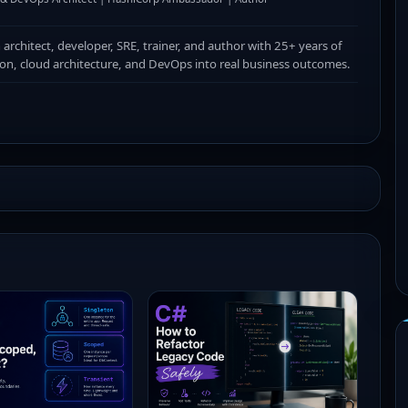
n architect, developer, SRE, trainer, and author with 25+ years of
ion, cloud architecture, and DevOps into real business outcomes.