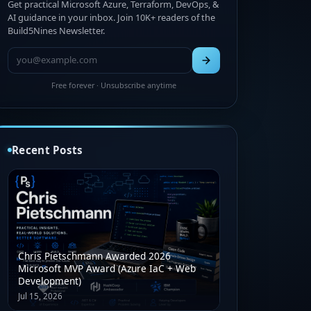
Get practical Microsoft Azure, Terraform, DevOps, &
AI guidance in your inbox. Join 10K+ readers of the
Build5Nines Newsletter.
Free forever · Unsubscribe anytime
Recent Posts
Chris Pietschmann Awarded 2026
Microsoft MVP Award (Azure IaC + Web
Development)
Jul 15, 2026