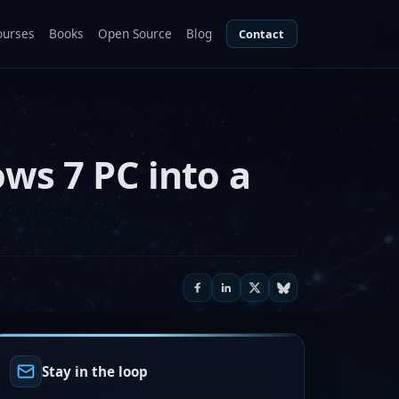
ourses
Books
Open Source
Blog
Contact
ows 7 PC into a
Stay in the loop