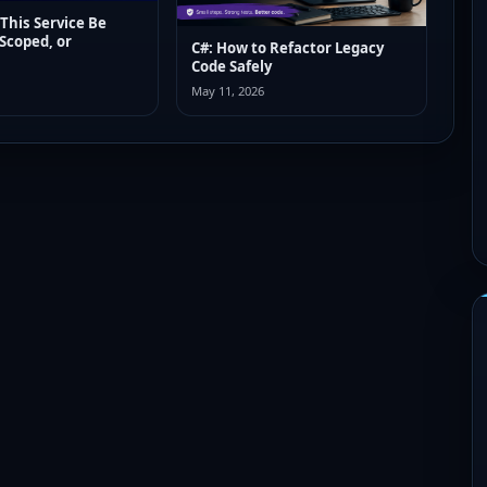
 This Service Be
 Scoped, or
C#: How to Refactor Legacy
Code Safely
May 11, 2026