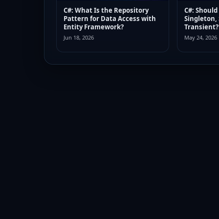
C#: What Is the Repository
C#: Should
Pattern for Data Access with
Singleton,
Entity Framework?
Transient?
Jun 18, 2026
May 24, 2026