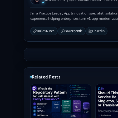
I'm a Practice Leader, App Innovation specialist, solutio
experience helping enterprises turn AI, app modernizat
Build5Nines
Powergentic
LinkedIn
Related Posts