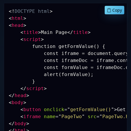
Copy
<!
DOCTYPE
html
>
<
html
>
<
head
>
<
title
>
Main Page
</
title
>
<
script
>
        function getFormValue() {

            const iframe = document.queryS
            const iframeDoc = iframe.conte
            const formValue = iframeDoc.qu
            alert(formValue);

        }

</
script
>
</
head
>
<
body
>
<
button
onclick
=
"
getFormValue()
"
>
Get 
<
iframe
name
=
"
PageTwo
"
src
=
"
PageTwo.h
</
body
>
</
html
>