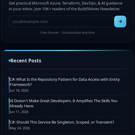
Get practical Microsoft Azure, Terraform, DevOps, & AI guidance
in your inbox. Join 10K+ readers of the Build5Nines Newsletter.
Free forever · Unsubscribe anytime
Chris Pietschmann Awarded 2026 Microsoft MVP
Award (Azure IaC + Web Development)
Recent Posts
Jul 15, 2026
C#: What Is the Repository Pattern for Data Access with Entity
Framework?
Jun 18, 2026
AI Doesn't Make Great Developers. It Amplifies The Skills You
Already Have.
Jun 11, 2026
C#: Should This Service Be Singleton, Scoped, or Transient?
May 24, 2026