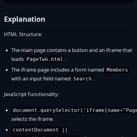
Explanation
HTML Structure:
The main page contains a button and an iframe that
loads
.
PageTwo.html
The iframe page includes a form named
Members
with an input field named
.
Search
JavaScript Functionality:
document.querySelector('iframe[name="Pag
selects the iframe.
contentDocument ||