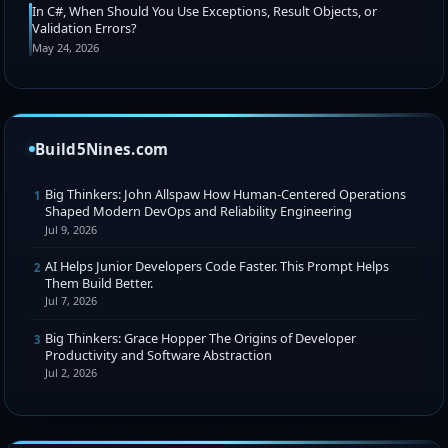
In C#, When Should You Use Exceptions, Result Objects, or
Validation Errors?
May 24, 2026
Build5Nines.com
Big Thinkers: John Allspaw How Human-Centered Operations
1
Shaped Modern DevOps and Reliability Engineering
Jul 9, 2026
AI Helps Junior Developers Code Faster. This Prompt Helps
2
Them Build Better.
Jul 7, 2026
Big Thinkers: Grace Hopper The Origins of Developer
3
Productivity and Software Abstraction
Jul 2, 2026