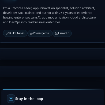
I'm a Practice Leader, App Innovation specialist, solution architect,
developer, SRE, trainer, and author with 25+ years of experience
helping enterprises turn AI, app modernization, cloud architecture,
and DevOps into real business outcomes.
Build5Nines
Powergentic
LinkedIn
Stay in the loop