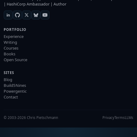
| HashiCorp Ambassador | Author
PORTFOLIO
Experience
Writing
Courses
Books
Open Source
SITES
Blog
Build5Nines
Powergentic
Contact
© 2003-2026 Chris Pietschmann
Privacy
Terms
LLMs