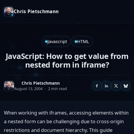
Chris Pietschmann
Javascript
HTML
JavaScript: How to get value from
nested form in iframe?
Chris Pietschmann
August 13, 2004
·
2 min read
When working with iframes, accessing elements within
a nested form can be challenging due to cross-origin
restrictions and document hierarchy. This guide