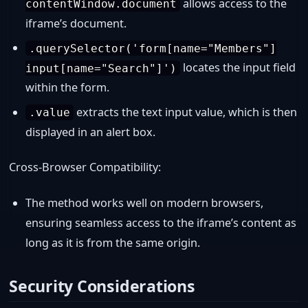
allows access to the
contentWindow.document
iframe’s document.
.querySelector('form[name="Members"]
locates the input field
input[name="Search"]')
within the form.
extracts the text input value, which is then
.value
displayed in an alert box.
Cross-Browser Compatibility:
The method works well on modern browsers,
ensuring seamless access to the iframe’s content as
long as it is from the same origin.
Security Considerations