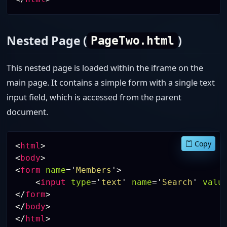
Nested Page (
)
PageTwo.html
This nested page is loaded within the iframe on the
main page. It contains a simple form with a single text
input field, which is accessed from the parent
document.
Copy
<
html
>
<
body
>
<
form
name
=
'
Members
'
>
<
input
type
=
'
text
'
name
=
'
Search
'
valu
</
form
>
</
body
>
</
html
>