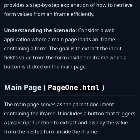
provides a step-by-step explanation of how to retrieve
form values from an iframe efficiently.
Understanding the Scenario:
Consider a web
application where a main page loads an iframe
containing a form. The goal is to extract the input
field’s value from the form inside the iframe when a
button is clicked on the main page.
Main Page (
)
PageOne.html
The main page serves as the parent document
containing the iframe. It includes a button that triggers
a JavaScript function to extract and display the value
from the nested form inside the iframe.