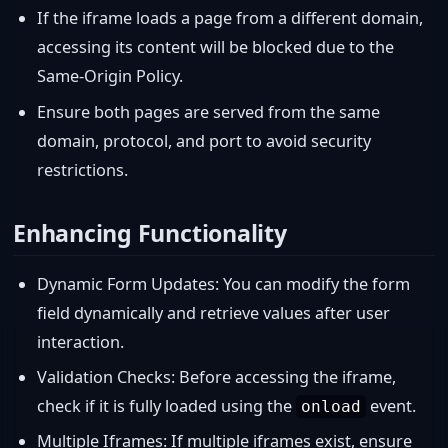
If the iframe loads a page from a different domain,
accessing its content will be blocked due to the
Same-Origin Policy.
Ensure both pages are served from the same
domain, protocol, and port to avoid security
restrictions.
Enhancing Functionality
Dynamic Form Updates: You can modify the form
field dynamically and retrieve values after user
interaction.
Validation Checks: Before accessing the iframe,
check if it is fully loaded using the
event.
onload
Multiple Iframes: If multiple iframes exist, ensure