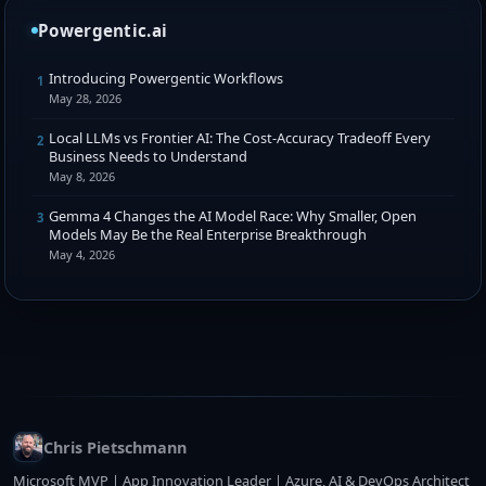
Powergentic.ai
Introducing Powergentic Workflows
1
May 28, 2026
Local LLMs vs Frontier AI: The Cost-Accuracy Tradeoff Every
2
Business Needs to Understand
May 8, 2026
Gemma 4 Changes the AI Model Race: Why Smaller, Open
3
Models May Be the Real Enterprise Breakthrough
May 4, 2026
Chris Pietschmann
Microsoft MVP | App Innovation Leader | Azure, AI & DevOps Architect