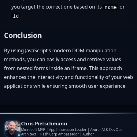
you target the correct one based on its
or
name
.
id
Conclusion
By using JavaScript’s modern DOM manipulation
methods, you can easily access and retrieve values
from nested forms inside an iframe. This approach
enhances the interactivity and functionality of your web
applications while ensuring smooth user experience.
Chris Pietschmann
Microsoft MVP | App Innovation Leader | Azure, AI & DevOps
Architect | HashiCorp Ambassador | Author