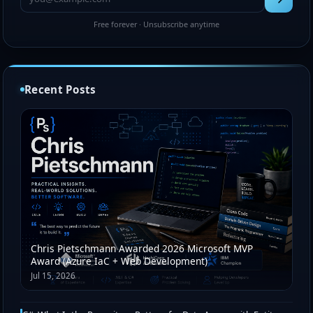
Free forever · Unsubscribe anytime
Recent Posts
Chris Pietschmann Awarded 2026 Microsoft MVP
Award (Azure IaC + Web Development)
Jul 15, 2026