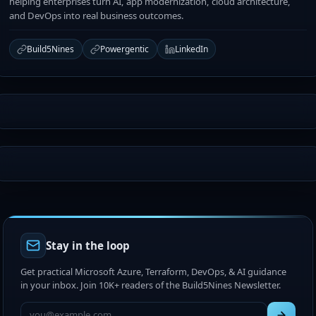
helping enterprises turn AI, app modernization, cloud architecture,
and DevOps into real business outcomes.
Build5Nines
Powergentic
LinkedIn
Stay in the loop
Get practical Microsoft Azure, Terraform, DevOps, & AI guidance
in your inbox. Join 10K+ readers of the Build5Nines Newsletter.