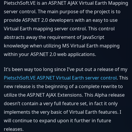
PietschSoft.VE is an ASP.NET AJAX Virtual Earth Mapping
server control. The main purpose of the project is to
provide ASP.NET 2.0 developers with an easy to use
Virtual Earth mapping server control. This control
abstracts away the requirement of JavaScript
knowledge when utilizing MS Virtual Earth mapping
within your ASP.NET 2.0 web applications.
It’s been way too long since I’ve put out a release of my
PietschSoft.VE ASP.NET Virtual Earth server control
. This
new release is the beginning of a complete rewrite to
utilize the ASP.NET AJAX Extensions. This Alpha release
doesn’t contain a very full feature set, in fact it only
implements the very basic of Virtual Earth features. I
will continue to expand upon it further in future
releases.