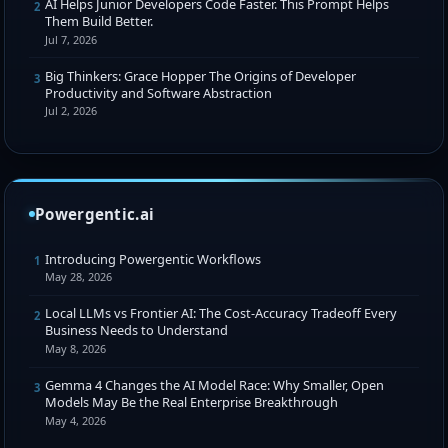
AI Helps Junior Developers Code Faster. This Prompt Helps
2
Them Build Better.
Jul 7, 2026
Big Thinkers: Grace Hopper The Origins of Developer
3
Productivity and Software Abstraction
Jul 2, 2026
Powergentic.ai
Introducing Powergentic Workflows
1
May 28, 2026
Local LLMs vs Frontier AI: The Cost-Accuracy Tradeoff Every
2
Business Needs to Understand
May 8, 2026
Gemma 4 Changes the AI Model Race: Why Smaller, Open
3
Models May Be the Real Enterprise Breakthrough
May 4, 2026