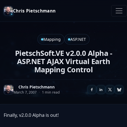
Chris Pietschmann
Mapping
ASP.NET
PietschSoft.VE v2.0.0 Alpha -
ASP.NET AJAX Virtual Earth
Mapping Control
Chris Pietschmann
March 7, 2007
·
1 min read
Finally, v2.0.0 Alpha is out!