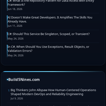
C#: What Is the Repository Pattern for Data Access with Entity
Framework?
Jun 18, 2026
AI Doesn't Make Great Developers. It Amplifies The Skills You
Already Have.
Jun 11, 2026
C#: Should This Service Be Singleton, Scoped, or Transient?
May 24, 2026
In C#, When Should You Use Exceptions, Result Objects, or
Validation Errors?
May 24, 2026
Build5Nines.com
Big Thinkers: John Allspaw How Human-Centered Operations
1
Shaped Modern DevOps and Reliability Engineering
Jul 9, 2026