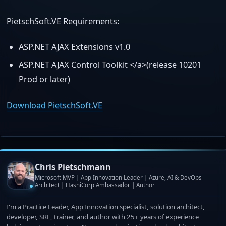
PietschSoft.VE Requirements:
ASP.NET AJAX Extensions v1.0
ASP.NET AJAX Control Toolkit </a>(release 10201
Prod or later)
Download PietschSoft.VE
Chris Pietschmann
Microsoft MVP | App Innovation Leader | Azure, AI & DevOps
Architect | HashiCorp Ambassador | Author
I'm a Practice Leader, App Innovation specialist, solution architect,
developer, SRE, trainer, and author with 25+ years of experience