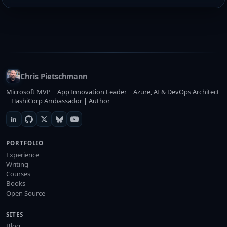
Chris Pietschmann
Microsoft MVP | App Innovation Leader | Azure, AI & DevOps Architect
| HashiCorp Ambassador | Author
PORTFOLIO
Experience
Writing
Courses
Books
Open Source
SITES
Blog