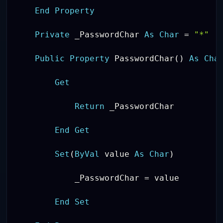
End
Property
Private
 _PasswordChar 
As
Char
=
"*"
Public
Property
 PasswordChar
(
)
As
Cha
Get
Return
 _PasswordChar

End
Get
Set
(
ByVal
 value 
As
Char
)
            _PasswordChar 
=
 value

End
Set