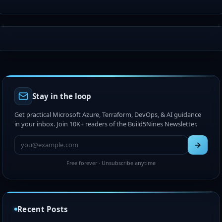
Stay in the loop
Get practical Microsoft Azure, Terraform, DevOps, & AI guidance
in your inbox. Join 10K+ readers of the Build5Nines Newsletter.
Free forever · Unsubscribe anytime
Chris Pietschmann Awarded 2026 Microsoft MVP
Award (Azure IaC + Web Development)
Recent Posts
Jul 15, 2026