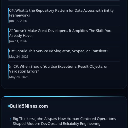
C#: What Is the Repository Pattern for Data Access with Entity
Framework?
Jun 18, 2026
AI Doesn't Make Great Developers. It Amplifies The Skills You
Already Have.
Jun 11, 2026
C#: Should This Service Be Singleton, Scoped, or Transient?
May 24, 2026
In C#, When Should You Use Exceptions, Result Objects, or
Validation Errors?
May 24, 2026
Build5Nines.com
Big Thinkers: John Allspaw How Human-Centered Operations
1
Shaped Modern DevOps and Reliability Engineering