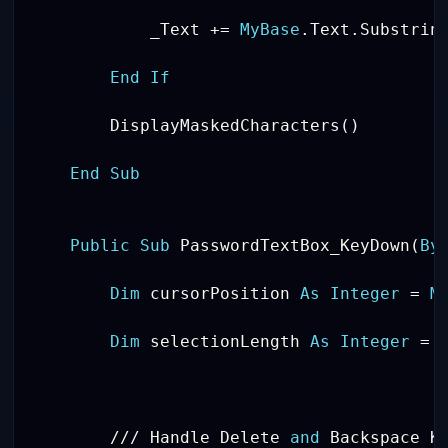
            _Text 
+
=
MyBase
.
Text
.
Substrin
End
If
        DisplayMaskedCharacters
(
)
End
Sub
Public
Sub
 PasswordTextBox_KeyDown
(
By
Dim
 cursorPosition 
As
Integer
=
M
Dim
 selectionLength 
As
Integer
=
/
/
/
 Handle Delete 
and
 Backspace Ke