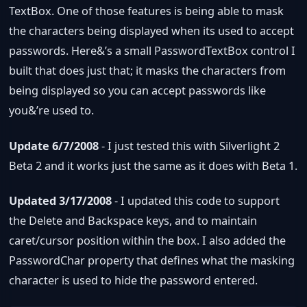
TextBox. One of those features is being able to mask
the characters being displayed when its used to accept
passwords. Here&’s a small PasswordTextBox control I
built that does just that; it masks the characters from
being displayed so you can accept passwords like
you&’re used to.
Update 6/7/2008
- I just tested this with Silverlight 2
Beta 2 and it works just the same as it does with Beta 1.
Updated 3/17/2008
- I updated this code to support
the Delete and Backspace keys, and to maintain
caret/cursor position within the box. I also added the
PasswordChar property that defines what the masking
character is used to hide the password entered.