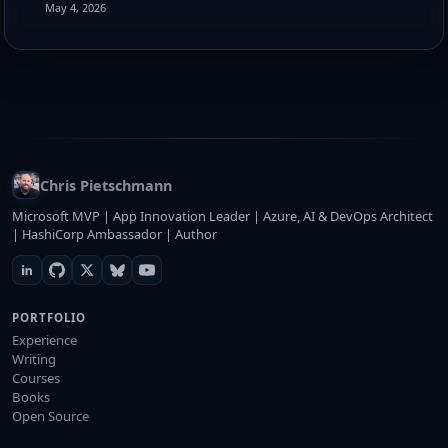
May 4, 2026
Chris Pietschmann
Microsoft MVP | App Innovation Leader | Azure, AI & DevOps Architect
| HashiCorp Ambassador | Author
PORTFOLIO
Experience
Writing
Courses
Books
Open Source