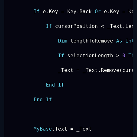
If
 e
.
Key 
=
 Key
.
Back 
Or
 e
.
Key 
=
 Ke
If
 cursorPosition 
<
 _Text
.
Len
Dim
 lengthToRemove 
As
Int
If
 selectionLength 
>
0
Th
                _Text 
=
 _Text
.
Remove
(
curs
End
If
End
If
MyBase
.
Text 
=
 _Text
