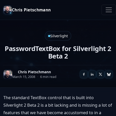
Chris Pietschmann
Silverlight
PasswordTextBox for Silverlight 2
Beta 2
Chris Pietschmann
March 15, 2008
·
6 min read
The standard TextBox control that is built into
Silverlight 2 Beta 2 is a bit lacking and is missing a lot of
features that we have become accustomed to in a