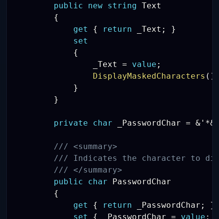
public
new
string
 Text

{
get
{
return
 _Text
;
}
set
{
                _Text 
=
value
;
DisplayMaskedCharacters
(
)
}
}
private
char
 _PasswordChar 
=
&
'
*
&
/// <summary>
/// Indicates the character to di
/// </summary>
public
char
 PasswordChar

{
get
{
return
 _PasswordChar
;
}
set
{
 _PasswordChar 
=
value
;