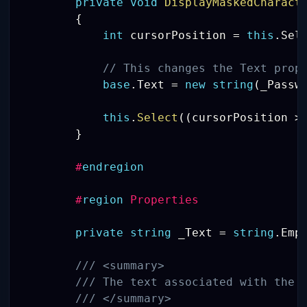
private
void
DisplayMaskedCharact
{
int
 cursorPosition 
=
this
.
Sel
// This changes the Text prop
base
.
Text 
=
new
string
(
_Passw
this
.
Select
(
(
cursorPosition 
>
}
#
endregion
#
region
 Properties 
private
string
 _Text 
=
string
.
Emp
/// <summary>
/// The text associated with the 
/// </summary>