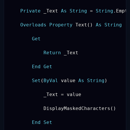
Private
 _Text 
As
String
=
String
.
Empty
Overloads
Property
 Text
(
)
As
String
Get
Return
 _Text

End
Get
Set
(
ByVal
 value 
As
String
)
            _Text 
=
 value

            DisplayMaskedCharacters
(
)
End
Set