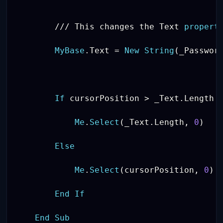
/
/
/
 This changes the Text 
propert
MyBase
.
Text 
=
New
String
(
_Passwor
If
 cursorPosition 
>
 _Text
.
Length 
Me
.
Select
(
_Text
.
Length
,
0
)
Else
Me
.
Select
(
cursorPosition
,
0
)
End
If
End
Sub