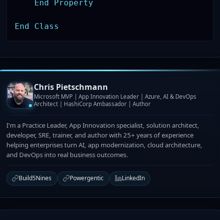
End
Property
End
Class
Chris Pietschmann
Microsoft MVP | App Innovation Leader | Azure, AI & DevOps
Architect | HashiCorp Ambassador | Author
I'm a Practice Leader, App Innovation specialist, solution architect,
developer, SRE, trainer, and author with 25+ years of experience
helping enterprises turn AI, app modernization, cloud architecture,
and DevOps into real business outcomes.
Build5Nines
Powergentic
LinkedIn