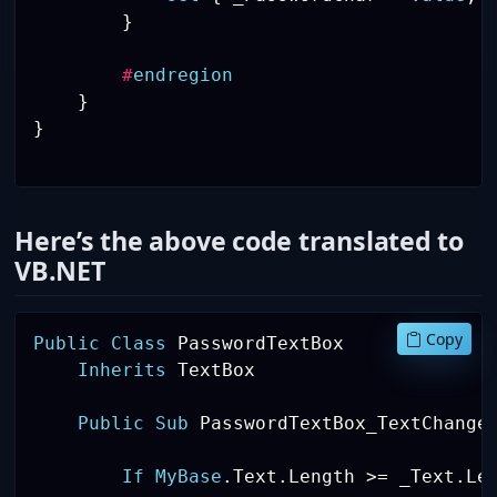
}
#
endregion
}
}
Here’s the above code translated to
VB.NET
Copy
Public
Class
 PasswordTextBox

Inherits
 TextBox 

Public
Sub
 PasswordTextBox_TextChange
If
MyBase
.
Text
.
Length 
>
=
 _Text
.
Le