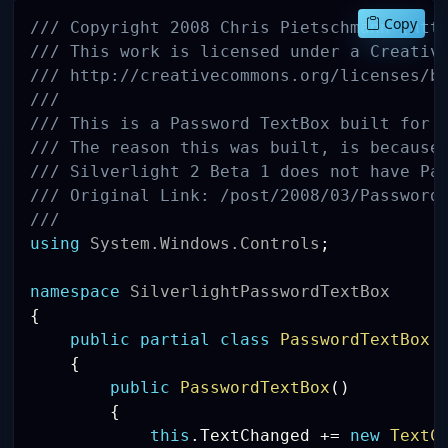
Copy
/// Copyright 2008 Chris Pietschmann (htt
/// This work is licensed under a Creativ
/// http://creativecommons.org/licenses/b
///
/// This is a Password TextBox built for 
/// The reason this was built, is because
/// Silverlight 2 Beta 1 does not have Pa
/// Original Link: /post/2008/03/Password
/// 
using
System
.
Windows
.
Controls
;
namespace
SilverlightPasswordTextBox
{
public
partial
class
PasswordTextBox
{
public
PasswordTextBox
(
)
{
this
.
TextChanged 
+=
new
TextC