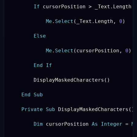
If
 cursorPosition 
>
 _Text
.
Length 
Me
.
Select
(
_Text
.
Length
,
0
)
Else
Me
.
Select
(
cursorPosition
,
0
)
End
If
        DisplayMaskedCharacters
(
)
End
Sub
Private
Sub
 DisplayMaskedCharacters
(
)
Dim
 cursorPosition 
As
Integer
=
M