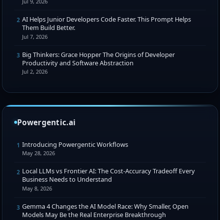
Jul 9, 2026
AI Helps Junior Developers Code Faster. This Prompt Helps
2
Them Build Better.
Jul 7, 2026
Big Thinkers: Grace Hopper The Origins of Developer
3
Productivity and Software Abstraction
Jul 2, 2026
Powergentic.ai
Introducing Powergentic Workflows
1
May 28, 2026
Local LLMs vs Frontier AI: The Cost-Accuracy Tradeoff Every
2
Business Needs to Understand
May 8, 2026
Gemma 4 Changes the AI Model Race: Why Smaller, Open
3
Models May Be the Real Enterprise Breakthrough