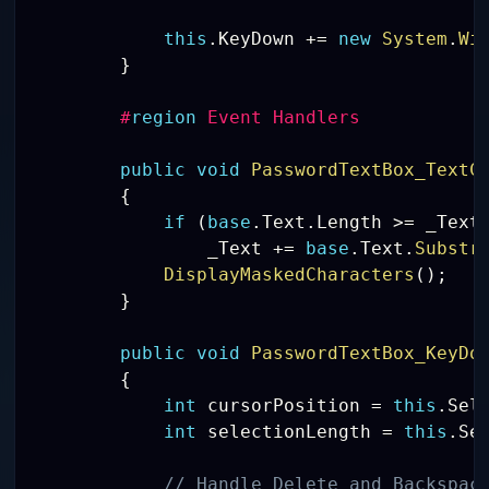
this
.
KeyDown 
+=
new
System
.
Wi
}
#
region
 Event Handlers 
public
void
PasswordTextBox_TextC
{
if
(
base
.
Text
.
Length 
>=
 _Text
                _Text 
+=
base
.
Text
.
Substr
DisplayMaskedCharacters
(
)
;
}
public
void
PasswordTextBox_KeyDo
{
int
 cursorPosition 
=
this
.
Sel
int
 selectionLength 
=
this
.
Se
// Handle Delete and Backspac