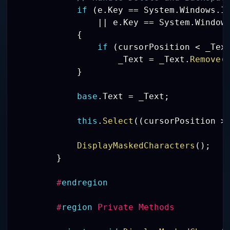
if
(
e
.
Key 
==
 System
.
Windows
.
I
||
 e
.
Key 
==
 System
.
Window
{
if
(
cursorPosition 
<
 _Tex
                    _Text 
=
 _Text
.
Remove
(
}
base
.
Text 
=
 _Text
;
this
.
Select
(
(
cursorPosition 
>
DisplayMaskedCharacters
(
)
;
}
#
endregion
#
region
 Private Methods 