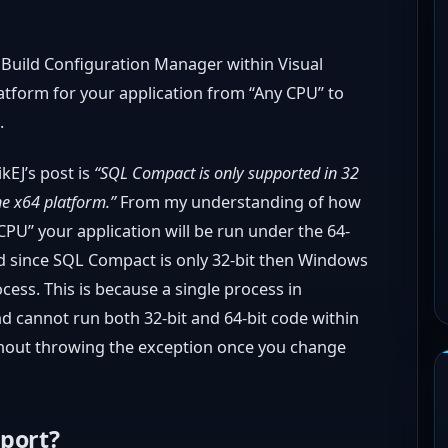
he Build Configuration Manager within Visual
atform for your application from “Any CPU” to
.
kEJ’s post is
“SQL Compact is only supported in 32
e x64 platform.”
From my understanding of how
PU” your application will be run under the 64-
 since SQL Compact is only 32-bit then Windows
ocess. This is because a single process in
nd cannot run both 32-bit and 64-bit code within
ithout throwing the exception once you change
pport?