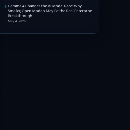
Gemma 4 Changes the AI Model Race: Why
3
Smaller, Open Models May Be the Real Enterprise
Breakthrough
May 4, 2026