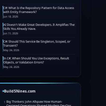
C#: What Is the Repository Pattern for Data Access
with Entity Framework?
Jun 18, 2026
AI Doesn't Make Great Developers. It Amplifies The
Skills You Already Have.
Jun 11, 2026
C#: Should This Service Be Singleton, Scoped, or
Transient?
May 24, 2026
In C#, When Should You Use Exceptions, Result
Objects, or Validation Errors?
May 24, 2026
Build5Nines.com
Big Thinkers: John Allspaw How Human-
1
Centered Operations Shaped Modern DevOps