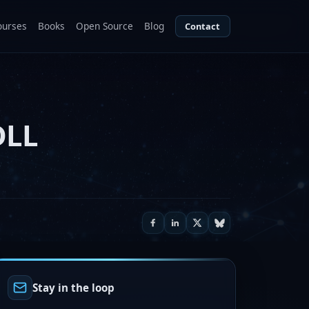
ourses
Books
Open Source
Blog
Contact
DLL
Stay in the loop