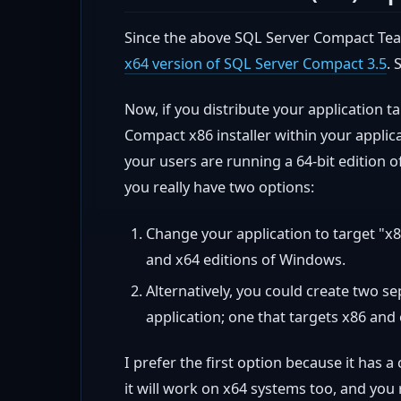
Since the above SQL Server Compact Team
x64 version of SQL Server Compact 3.5
. 
Now, if you distribute your application 
Compact x86 installer within your applicat
your users are running a 64-bit edition 
you really have two options:
Change your application to target "x86
and x64 editions of Windows.
Alternatively, you could create two se
application; one that targets x86 and 
I prefer the first option because it has a
it will work on x64 systems too, and you