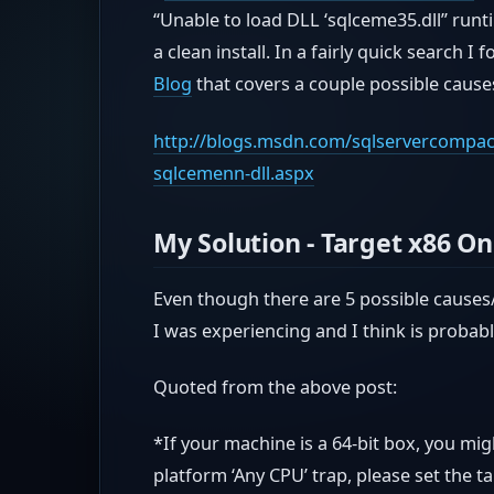
“Unable to load DLL ‘sqlceme35.dll” runt
a clean install. In a fairly quick search I
Blog
that covers a couple possible causes
http://blogs.msdn.com/sqlservercompact/
sqlcemenn-dll.aspx
My Solution - Target x86 On
Even though there are 5 possible causes/
I was experiencing and I think is proba
Quoted from the above post:
*If your machine is a 64-bit box, you mi
platform ‘Any CPU’ trap, please set the t