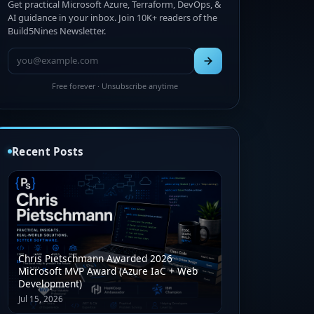
Get practical Microsoft Azure, Terraform, DevOps, &
AI guidance in your inbox. Join 10K+ readers of the
Build5Nines Newsletter.
Free forever · Unsubscribe anytime
Recent Posts
Chris Pietschmann Awarded 2026
Microsoft MVP Award (Azure IaC + Web
Development)
Jul 15, 2026