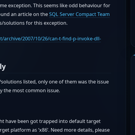
ime exception. This seems like odd behaviour for
 found an article on the
SQL Server Compact Team
/solutions for this exception.
archive/2007/10/26/can-t-find-p-invoke-dll-
ly
solutions listed, only one of them was the issue
bly the most common issue.
ght have been got trapped into default target
arget platform as ‘x86’. Need more details, please