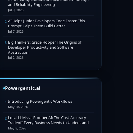
and Reliability Engineering
Jul 9, 2026
AI Helps Junior Developers Code Faster. This
2
Prompt Helps Them Build Better.
Jul 7, 2026
Big Thinkers: Grace Hopper The Origins of
3
Developer Productivity and Software
Abstraction
Jul 2, 2026
Powergentic.ai
Introducing Powergentic Workflows
1
May 28, 2026
Local LLMs vs Frontier AI: The Cost-Accuracy
2
Tradeoff Every Business Needs to Understand
May 8, 2026