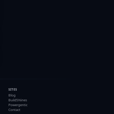
SITES
Blog
Build5Nines
Powergentic
Contact