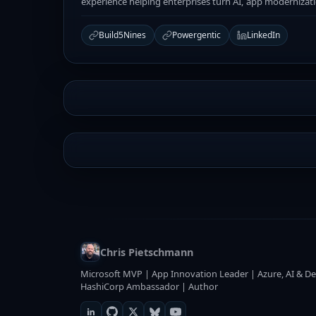
experience helping enterprises turn AI, app modernizat
Build5Nines
Powergentic
LinkedIn
Chris Pietschmann
Microsoft MVP | App Innovation Leader | Azure, AI & De
HashiCorp Ambassador | Author