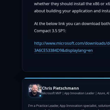
whether they should install the x86 or x6
about building your application and instal
At the below link you can download both
Compact 3.5 SP1:
http://www.microsoft.com/downloads/de
3A6CE53384D9&displaylang=en
Chris Pietschmann
Microsoft MVP | App Innovation Leader | Azure, A
I'm a Practice Leader, App Innovation specialist, solutio