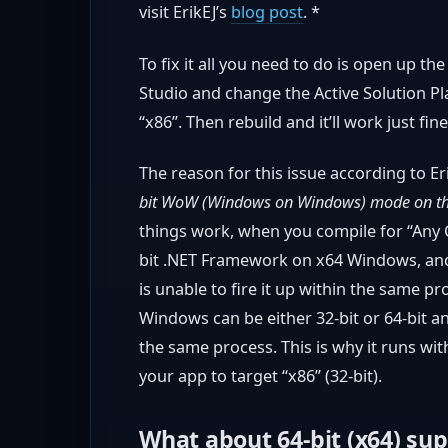
visit ErikEJ’s
blog post
. *
To fix it all you need to do is open up t
Studio and change the Active Solution Pl
“x86”. Then rebuild and it’ll work just fine
The reason for this issue according to Eri
bit WoW (Windows on Windows) mode on th
things work, when you compile for “Any C
bit .NET Framework on x64 Windows, and
is unable to fire it up within the same pr
Windows can be either 32-bit or 64-bit a
the same process. This is why it runs w
your app to target “x86” (32-bit).
What about 64-bit (x64) su