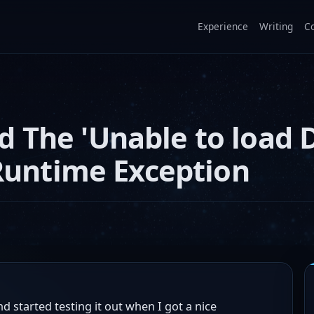
Experience
Writing
C
 The 'Unable to load 
 Runtime Exception
d started testing it out when I got a nice