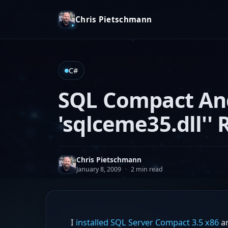
Chris Pietschmann
C#
SQL Compact And
'sqlceme35.dll''
Chris Pietschmann
January 8, 2009
·
2 min read
I
installed SQL Server Compact 3.5 x86
an