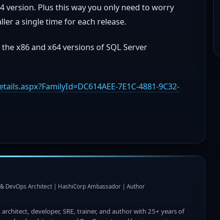
4 version. Plus this way you only need to worry
ler a single time for each release.
 the x86 and x64 versions of SQL Server
tails.aspx?FamilyId=DC614AEE-7E1C-4881-9C32-
I & DevOps Architect | HashiCorp Ambassador | Author
n architect, developer, SRE, trainer, and author with 25+ years of