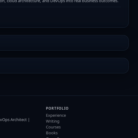
ion, cloud architecture, and DevOps into real business outcomes.
PORTFOLIO
Experience
vOps Architect |
Writing
Courses
Books