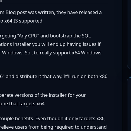
 Blog post was written, they have released a
So x64 IS supported.
targeting “Any CPU” and bootstrap the SQL
ions installer you will end up having issues if
of Windows. So , to really support x64 Windows
" and distribute it that way. It'll run on both x86
perate versions of the installer for your
one that targets x64.
 couple benefits. Even though it only targets x86,
 relieve users from being required to understand