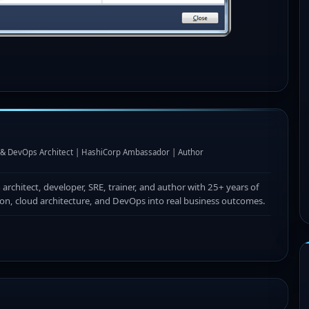
I & DevOps Architect | HashiCorp Ambassador | Author
n architect, developer, SRE, trainer, and author with 25+ years of
ion, cloud architecture, and DevOps into real business outcomes.