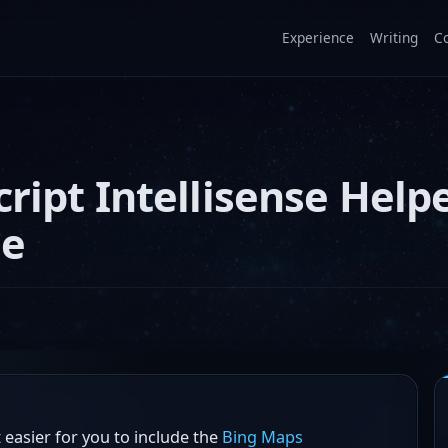
Experience
Writing
C
ript Intellisense Help
ge
easier for you to include the
Bing Maps