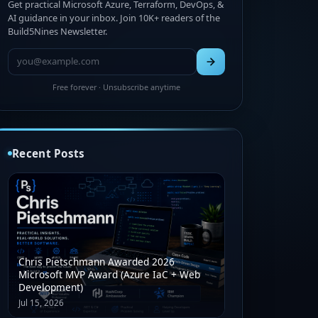
Get practical Microsoft Azure, Terraform, DevOps, &
AI guidance in your inbox. Join 10K+ readers of the
Build5Nines Newsletter.
Free forever · Unsubscribe anytime
Recent Posts
Chris Pietschmann Awarded 2026
Microsoft MVP Award (Azure IaC + Web
Development)
Jul 15, 2026