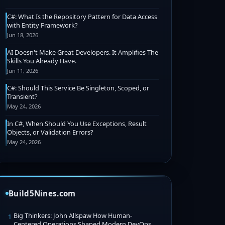
C#: What Is the Repository Pattern for Data Access
with Entity Framework?
Jun 18, 2026
AI Doesn't Make Great Developers. It Amplifies The
Skills You Already Have.
Jun 11, 2026
C#: Should This Service Be Singleton, Scoped, or
Transient?
May 24, 2026
In C#, When Should You Use Exceptions, Result
Objects, or Validation Errors?
May 24, 2026
Build5Nines.com
Big Thinkers: John Allspaw How Human-
1
Centered Operations Shaped Modern DevOps