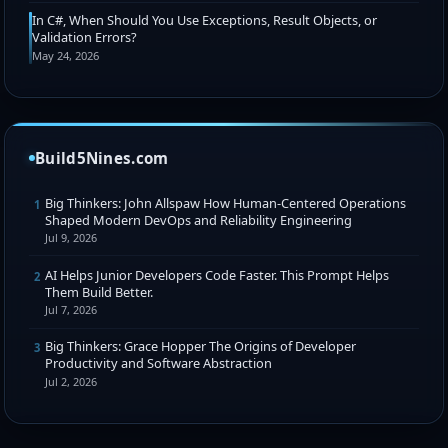
In C#, When Should You Use Exceptions, Result Objects, or
Validation Errors?
May 24, 2026
Build5Nines.com
Big Thinkers: John Allspaw How Human-Centered Operations
1
Shaped Modern DevOps and Reliability Engineering
Jul 9, 2026
AI Helps Junior Developers Code Faster. This Prompt Helps
2
Them Build Better.
Jul 7, 2026
Big Thinkers: Grace Hopper The Origins of Developer
3
Productivity and Software Abstraction
Jul 2, 2026