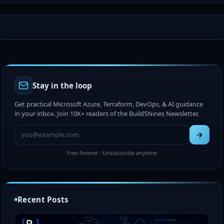
Stay in the loop
Get practical Microsoft Azure, Terraform, DevOps, & AI guidance
in your inbox. Join 10K+ readers of the Build5Nines Newsletter.
Free forever · Unsubscribe anytime
Recent Posts