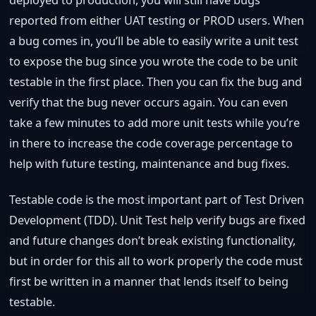
reported from either UAT testing or PROD users. When
a bug comes in, you’ll be able to easily write a unit test
to expose the bug since you wrote the code to be unit
testable in the first place. Then you can fix the bug and
verify that the bug never occurs again. You can even
take a few minutes to add more unit tests while you’re
in there to increase the code coverage percentage to
help with future testing, maintenance and bug fixes.
Testable code is the most important part of Test Driven
Development (TDD). Unit Test help verify bugs are fixed
and future changes don’t break existing functionality,
but in order for this all to work properly the code must
first be written in a manner that lends itself to being
testable.