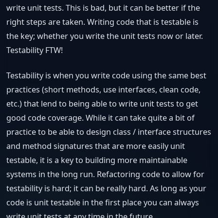
write unit tests. This is bad, but it can be better if the
right steps are taken. Writing code that is testable is
the key; whether you write the unit tests now or later.
Testability FTW!
Testability is when you write code using the same best
practices (short methods, use interfaces, clean code,
etc.) that lend to being able to write unit tests to get
good code coverage. While it can take quite a bit of
practice to be able to design class / interface structures
and method signatures that are more easily unit
testable, it is a key to building more maintainable
systems in the long run. Refactoring code to allow for
testability is hard; it can be really hard. As long as your
code is unit testable in the first place you can always
write unit tests at any time in the future.