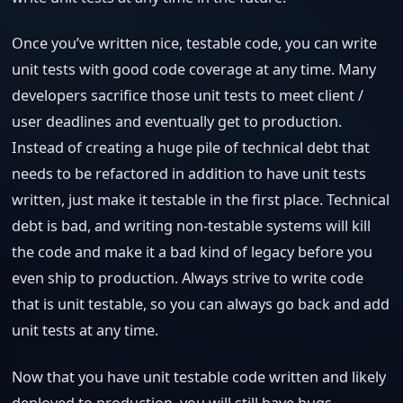
Once you’ve written nice, testable code, you can write
unit tests with good code coverage at any time. Many
developers sacrifice those unit tests to meet client /
user deadlines and eventually get to production.
Instead of creating a huge pile of technical debt that
needs to be refactored in addition to have unit tests
written, just make it testable in the first place. Technical
debt is bad, and writing non-testable systems will kill
the code and make it a bad kind of legacy before you
even ship to production. Always strive to write code
that is unit testable, so you can always go back and add
unit tests at any time.
Now that you have unit testable code written and likely
deployed to production, you will still have bugs