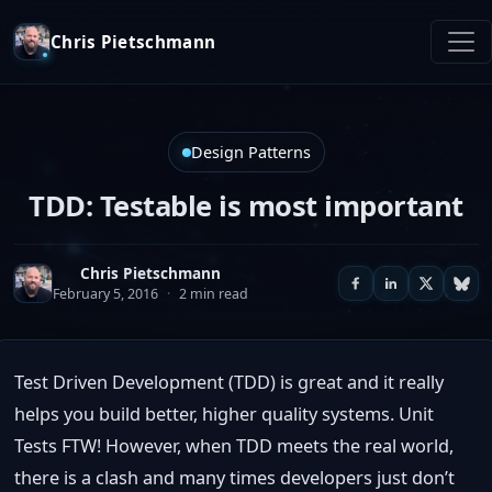
Chris Pietschmann
Design Patterns
TDD: Testable is most important
Chris Pietschmann
February 5, 2016
·
2 min read
Test Driven Development (TDD) is great and it really
helps you build better, higher quality systems. Unit
Tests FTW! However, when TDD meets the real world,
there is a clash and many times developers just don’t