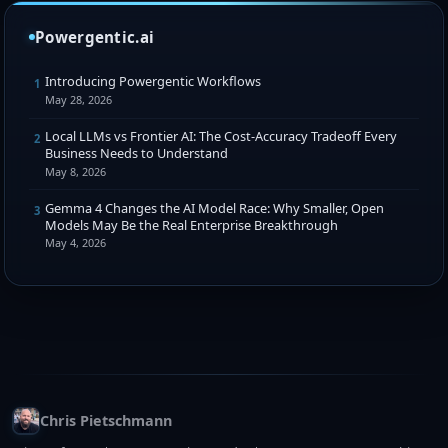
Powergentic.ai
Introducing Powergentic Workflows
1
May 28, 2026
Local LLMs vs Frontier AI: The Cost-Accuracy Tradeoff Every
2
Business Needs to Understand
May 8, 2026
Gemma 4 Changes the AI Model Race: Why Smaller, Open
3
Models May Be the Real Enterprise Breakthrough
May 4, 2026
Chris Pietschmann