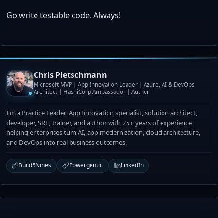
Go write testable code. Always!
Chris Pietschmann
Microsoft MVP | App Innovation Leader | Azure, AI & DevOps
Architect | HashiCorp Ambassador | Author
I'm a Practice Leader, App Innovation specialist, solution architect,
developer, SRE, trainer, and author with 25+ years of experience
helping enterprises turn AI, app modernization, cloud architecture,
and DevOps into real business outcomes.
Build5Nines
Powergentic
LinkedIn