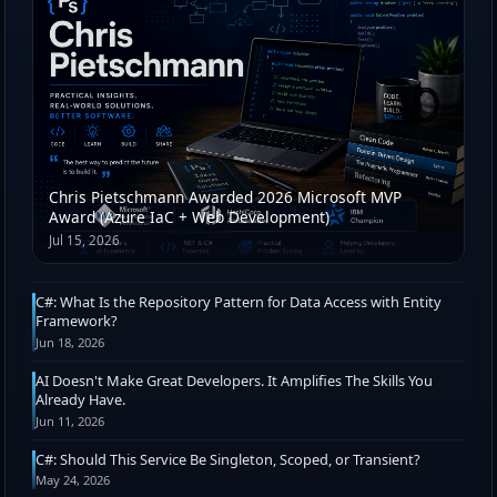
Chris Pietschmann Awarded 2026 Microsoft MVP
Award (Azure IaC + Web Development)
Jul 15, 2026
C#: What Is the Repository Pattern for Data Access with Entity
Framework?
Jun 18, 2026
AI Doesn't Make Great Developers. It Amplifies The Skills You
Already Have.
Jun 11, 2026
C#: Should This Service Be Singleton, Scoped, or Transient?
May 24, 2026