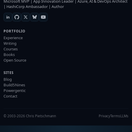
Microsoft MVP | App Innovation Leader | Azure, AI & DevOps Architect
| HashiCorp Ambassador | Author
PORTFOLIO
Experience
Writing
Courses
Books
Open Source
SITES
Blog
Build5Nines
Powergentic
Contact
© 2003-2026 Chris Pietschmann
Privacy
Terms
LLMs