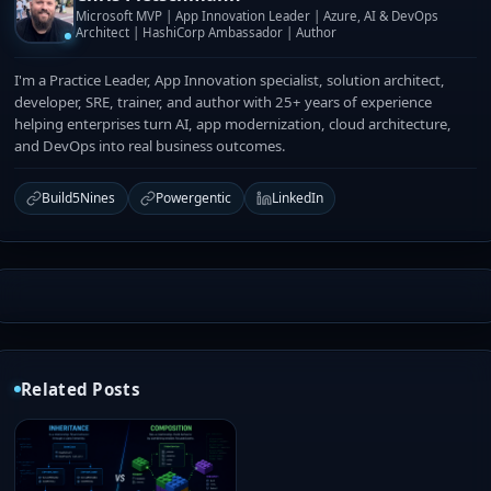
Microsoft MVP | App Innovation Leader | Azure, AI & DevOps
Architect | HashiCorp Ambassador | Author
I'm a Practice Leader, App Innovation specialist, solution architect,
developer, SRE, trainer, and author with 25+ years of experience
helping enterprises turn AI, app modernization, cloud architecture,
and DevOps into real business outcomes.
Build5Nines
Powergentic
LinkedIn
Related Posts