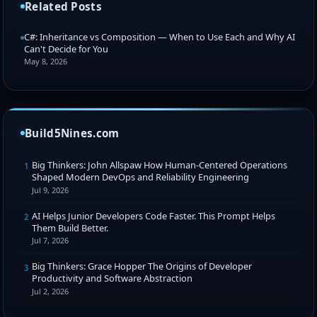
Related Posts
C#: Inheritance vs Composition — When to Use Each and Why AI
Can't Decide for You
May 8, 2026
Build5Nines.com
Big Thinkers: John Allspaw How Human-Centered Operations
1
Shaped Modern DevOps and Reliability Engineering
Jul 9, 2026
AI Helps Junior Developers Code Faster. This Prompt Helps
2
Them Build Better.
Jul 7, 2026
Big Thinkers: Grace Hopper The Origins of Developer
3
Productivity and Software Abstraction
Jul 2, 2026