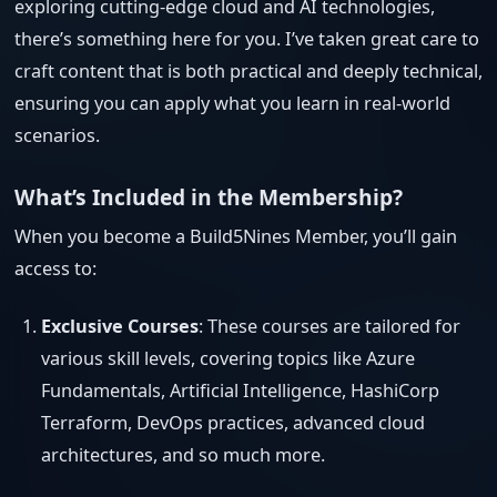
exploring cutting-edge cloud and AI technologies,
there’s something here for you. I’ve taken great care to
craft content that is both practical and deeply technical,
ensuring you can apply what you learn in real-world
scenarios.
What’s Included in the Membership?
When you become a Build5Nines Member, you’ll gain
access to:
Exclusive Courses
: These courses are tailored for
various skill levels, covering topics like Azure
Fundamentals, Artificial Intelligence, HashiCorp
Terraform, DevOps practices, advanced cloud
architectures, and so much more.