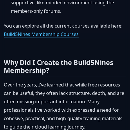
supportive, like-minded environment using the
members-only forums.
You can explore all the current courses available here:
Build5Nines Membership Courses
Why Did I Create the Build5Nines
Membership?
Over the years, I’ve learned that while free resources
can be useful, they often lack structure, depth, and are
often missing important information. Many
professionals I’ve worked with expressed a need for
cohesive, practical, and high-quality training materials
to guide their cloud learning journey.