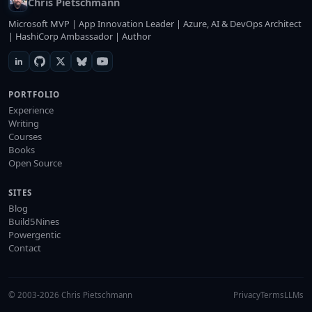
Chris Pietschmann
Microsoft MVP | App Innovation Leader | Azure, AI & DevOps Architect
| HashiCorp Ambassador | Author
PORTFOLIO
Experience
Writing
Courses
Books
Open Source
SITES
Blog
Build5Nines
Powergentic
Contact
© 2003-2026 Chris Pietschmann
Privacy
Terms
LLMs