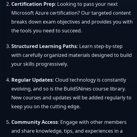
Certification Prep
: Looking to pass your next
Microsoft Azure certification? Our targeted content
breaks down exam objectives and provides you with
the tools you need to succeed.
Structured Learning Paths
: Learn step-by-step
with carefully organized materials designed to build
your skills progressively.
Regular Updates
: Cloud technology is constantly
evolving, and so is the Build5Nines course library.
New courses and updates will be added regularly to
keep you on the cutting edge.
Community Access
: Engage with other members
and share knowledge, tips, and experiences in a