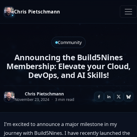
Chris Pietschmann
Community
Announcing the Build5Nines
Membership: Elevate your Cloud,
DevOps, and AI Skills!
Chris Pietschmann
November 23, 2024
·
3 min read
I’m excited to announce a major milestone in my
journey with Build5Nines. I have recently launched the