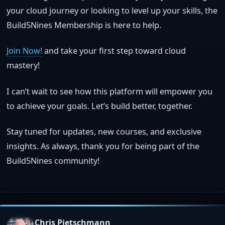
your cloud journey or looking to level up your skills, the
Build5Nines Membership is here to help.
Join Now!
and take your first step toward cloud
mastery!
I can’t wait to see how this platform will empower you
to achieve your goals. Let’s build better, together.
Stay tuned for updates, new courses, and exclusive
insights. As always, thank you for being part of the
Build5Nines community!
Chris Pietschmann