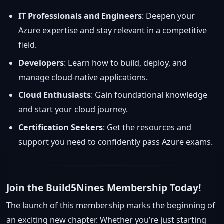
IT Professionals and Engineers
: Deepen your
Azure expertise and stay relevant in a competitive
field.
Developers
: Learn how to build, deploy, and
manage cloud-native applications.
Cloud Enthusiasts
: Gain foundational knowledge
and start your cloud journey.
Certification Seekers
: Get the resources and
support you need to confidently pass Azure exams.
Join the Build5Nines Membership Today!
The launch of this membership marks the beginning of
an exciting new chapter. Whether you’re just starting