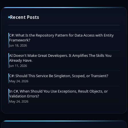
Chris Pietschmann Awarded 2026 Microsoft MVP
Award (Azure IaC + Web Development)
Recent Posts
Jul 15, 2026
C#: What Is the Repository Pattern for Data Access with Entity
Framework?
Jun 18, 2026
AI Doesn't Make Great Developers. It Amplifies The Skills You
Already Have.
Jun 11, 2026
C#: Should This Service Be Singleton, Scoped, or Transient?
May 24, 2026
In C#, When Should You Use Exceptions, Result Objects, or
Validation Errors?
May 24, 2026