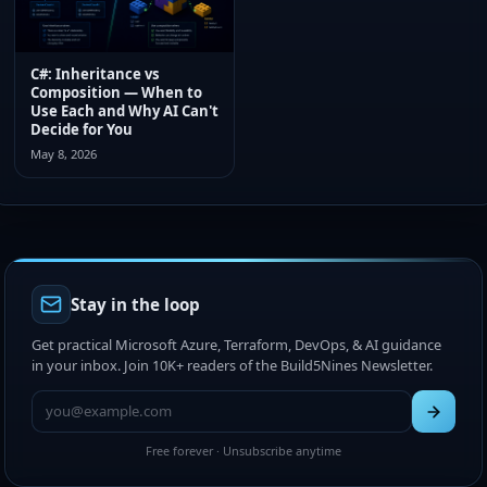
C#: Inheritance vs
Composition — When to
Use Each and Why AI Can't
Decide for You
May 8, 2026
Stay in the loop
Get practical Microsoft Azure, Terraform, DevOps, & AI guidance
in your inbox. Join 10K+ readers of the Build5Nines Newsletter.
Free forever · Unsubscribe anytime