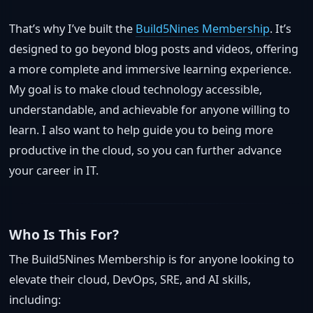
That’s why I’ve built the
Build5Nines Membership
. It’s
designed to go beyond blog posts and videos, offering
a more complete and immersive learning experience.
My goal is to make cloud technology accessible,
understandable, and achievable for anyone willing to
learn. I also want to help guide you to being more
productive in the cloud, so you can further advance
your career in IT.
Who Is This For?
The Build5Nines Membership is for anyone looking to
elevate their cloud, DevOps, SRE, and AI skills,
including: