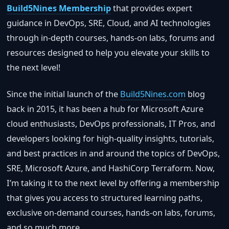
Build5Nines Membership
that provides expert
guidance in DevOps, SRE, Cloud, and AI technologies
through in-depth courses, hands-on labs, forums and
resources designed to help you elevate your skills to
the next level!
Since the initial launch of the
Build5Nines.com
blog
back in 2015, it has been a hub for Microsoft Azure
cloud enthusiasts, DevOps professionals, IT Pros, and
developers looking for high-quality insights, tutorials,
and best practices in and around the topics of DevOps,
SRE, Microsoft Azure, and HashiCorp Terraform. Now,
I’m taking it to the next level by offering a membership
that gives you access to structured learning paths,
exclusive on-demand courses, hands-on labs, forums,
and so much more.