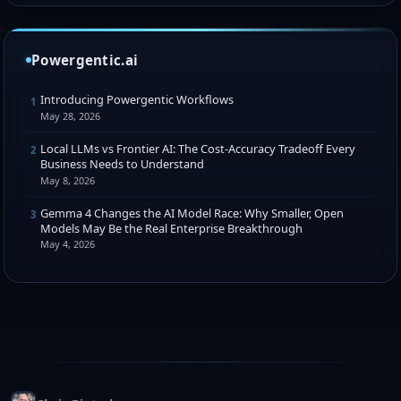
Powergentic.ai
Introducing Powergentic Workflows
1
May 28, 2026
Local LLMs vs Frontier AI: The Cost-Accuracy Tradeoff Every
2
Business Needs to Understand
May 8, 2026
Gemma 4 Changes the AI Model Race: Why Smaller, Open
3
Models May Be the Real Enterprise Breakthrough
May 4, 2026