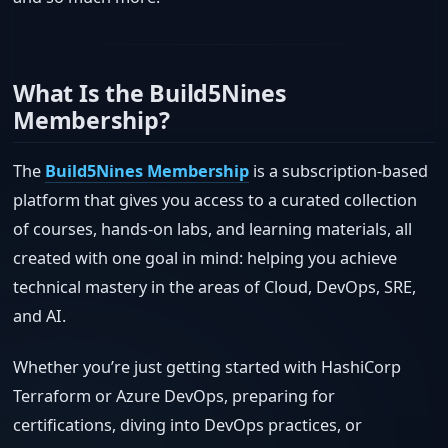
What Is the Build5Nines
Membership?
The
Build5Nines Membership
is a subscription-based
platform that gives you access to a curated collection
of courses, hands-on labs, and learning materials, all
created with one goal in mind: helping you achieve
technical mastery in the areas of Cloud, DevOps, SRE,
and AI.
Whether you’re just getting started with HashiCorp
Terraform or Azure DevOps, preparing for
certifications, diving into DevOps practices, or