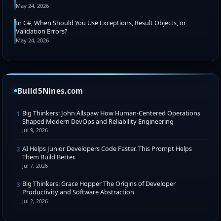
May 24, 2026
In C#, When Should You Use Exceptions, Result Objects, or
Validation Errors?
May 24, 2026
Build5Nines.com
Big Thinkers: John Allspaw How Human-Centered Operations
1
Shaped Modern DevOps and Reliability Engineering
Jul 9, 2026
AI Helps Junior Developers Code Faster. This Prompt Helps
2
Them Build Better.
Jul 7, 2026
Big Thinkers: Grace Hopper The Origins of Developer
3
Productivity and Software Abstraction
Jul 2, 2026