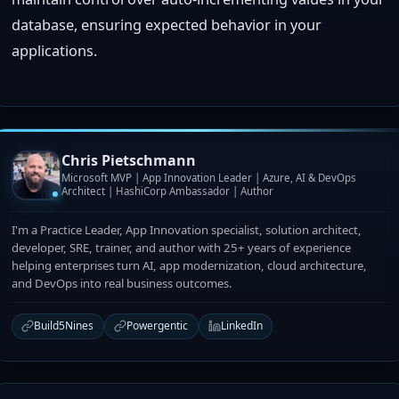
database, ensuring expected behavior in your
applications.
Chris Pietschmann
Microsoft MVP | App Innovation Leader | Azure, AI & DevOps
Architect | HashiCorp Ambassador | Author
I'm a Practice Leader, App Innovation specialist, solution architect,
developer, SRE, trainer, and author with 25+ years of experience
helping enterprises turn AI, app modernization, cloud architecture,
and DevOps into real business outcomes.
Build5Nines
Powergentic
LinkedIn