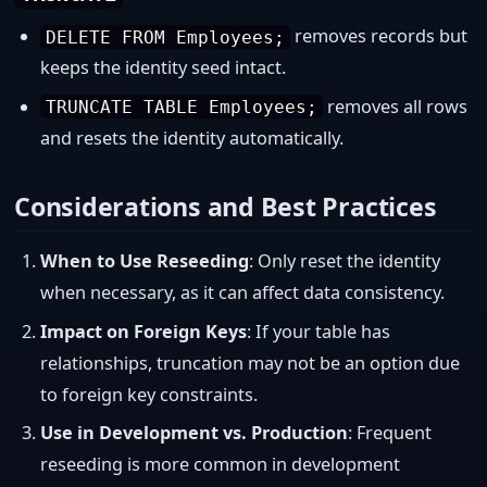
removes records but
DELETE FROM Employees;
keeps the identity seed intact.
removes all rows
TRUNCATE TABLE Employees;
and resets the identity automatically.
Considerations and Best Practices
When to Use Reseeding
: Only reset the identity
when necessary, as it can affect data consistency.
Impact on Foreign Keys
: If your table has
relationships, truncation may not be an option due
to foreign key constraints.
Use in Development vs. Production
: Frequent
reseeding is more common in development