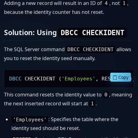
Adding a new record will result in an ID of
, not
,
4
1
because the identity counter has not reset.
Solution: Using
DBCC CHECKIDENT
The SQL Server command
allows
DBCC CHECKIDENT
you to reset the identity seed manually.
Copy
DBCC
 CHECKIDENT 
(
'Employees'
,
 RESEED
,
0
)
;
This command resets the identity value to
, meaning
0
the next inserted record will start at
.
1
: Specifies the table where the
'Employees'
identity seed should be reset.