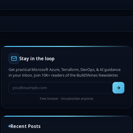
Stay in the loop
Get practical Microsoft Azure, Terraform, DevOps, & AI guidance
in your inbox. Join 10K+ readers of the Build5Nines Newsletter.
Free forever · Unsubscribe anytime
Recent Posts