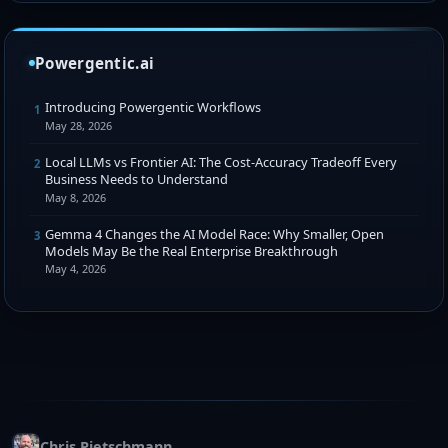
Powergentic.ai
Introducing Powergentic Workflows
1
May 28, 2026
Local LLMs vs Frontier AI: The Cost-Accuracy Tradeoff Every
2
Business Needs to Understand
May 8, 2026
Gemma 4 Changes the AI Model Race: Why Smaller, Open
3
Models May Be the Real Enterprise Breakthrough
May 4, 2026
Chris Pietschmann