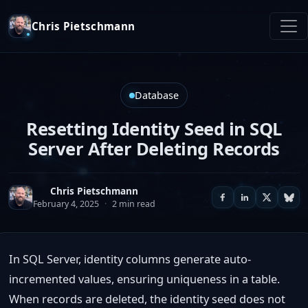
Chris Pietschmann
Database
Resetting Identity Seed in SQL
Server After Deleting Records
Chris Pietschmann
February 4, 2025
·
2 min read
In SQL Server, identity columns generate auto-
incremented values, ensuring uniqueness in a table.
When records are deleted, the identity seed does not