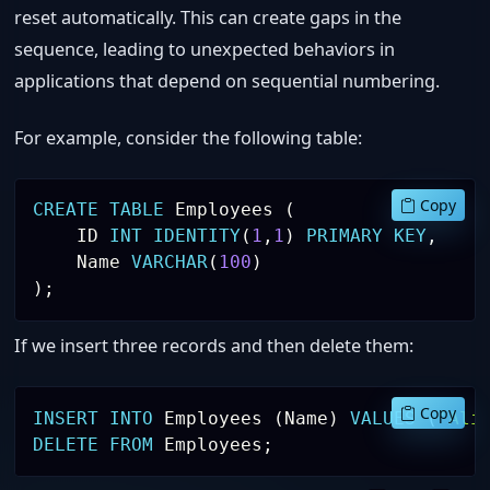
reset automatically. This can create gaps in the
sequence, leading to unexpected behaviors in
applications that depend on sequential numbering.
For example, consider the following table:
Copy
CREATE
TABLE
 Employees 
(
    ID 
INT
IDENTITY
(
1
,
1
)
PRIMARY
KEY
,
    Name 
VARCHAR
(
100
)
)
;
If we insert three records and then delete them:
Copy
INSERT
INTO
 Employees 
(
Name
)
VALUES
(
'Ali
DELETE
FROM
 Employees
;