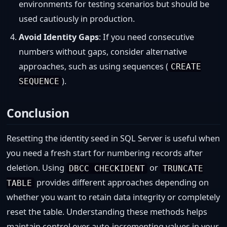
environments for testing scenarios but should be
used cautiously in production.
Avoid Identity Gaps
: If you need consecutive
numbers without gaps, consider alternative
approaches, such as using sequences (
CREATE
).
SEQUENCE
Conclusion
Resetting the identity seed in SQL Server is useful when
you need a fresh start for numbering records after
deletion. Using
or
DBCC CHECKIDENT
TRUNCATE
provides different approaches depending on
TABLE
whether you want to retain data integrity or completely
reset the table. Understanding these methods helps
maintain control over auto-incrementing values in your