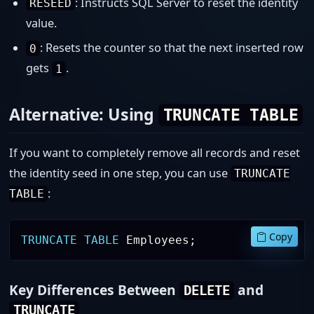
: Instructs SQL Server to reset the identity
RESEED
value.
: Resets the counter so that the next inserted row
0
gets
.
1
Alternative: Using
TRUNCATE TABLE
If you want to completely remove all records and reset
the identity seed in one step, you can use
TRUNCATE
:
TABLE
Copy
TRUNCATE
TABLE
 Employees
;
Key Differences Between
and
DELETE
TRUNCATE