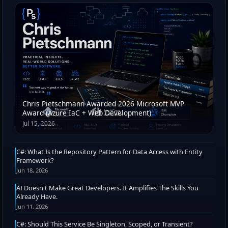
Chris Pietschmann Awarded 2026 Microsoft MVP
Award (Azure IaC + Web Development)
Jul 15, 2026
C#: What Is the Repository Pattern for Data Access with Entity
Framework?
Jun 18, 2026
AI Doesn't Make Great Developers. It Amplifies The Skills You
Already Have.
Jun 11, 2026
C#: Should This Service Be Singleton, Scoped, or Transient?