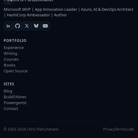
Microsoft MVP | App Innovation Leader | Azure, AI & DevOps Architect
| HashiCorp Ambassador | Author
PORTFOLIO
Experience
Writing
Courses
Books
Open Source
SITES
Blog
Build5Nines
Powergentic
Contact
© 2003-2026 Chris Pietschmann
Privacy
Terms
LLMs